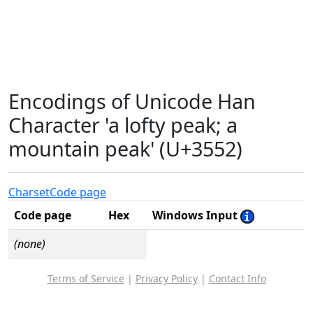
Encodings of Unicode Han
Character 'a lofty peak; a
mountain peak' (U+3552)
Charset
Code page
Code page
Hex
Windows Input
(none)
Terms of Service
|
Privacy Policy
|
Contact Info