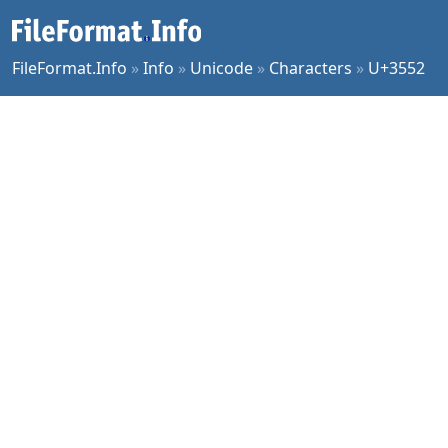
FileFormat.Info
»
Info
»
Unicode
»
Characters
»
U+3552