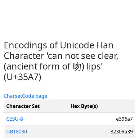
Encodings of Unicode Han
Character 'can not see clear,
(ancient form of 吻) lips'
(U+35A7)
Charset
Code page
Character Set
Hex Byte(s)
CESU-8
e396a7
GB18030
82309a39