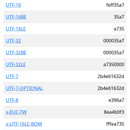
UTF-16
feff35a7
UTF-16BE
35a7
UTF-16LE
a735
UTF-32
000035a7
UTF-32BE
000035a7
UTF-32LE
a7350000
UTF-7
2b4e61632d
UTF-7-OPTIONAL
2b4e61632d
UTF-8
e396a7
x-EUC-TW
8ea4b0f3
x-UTF-16LE-BOM
fffea735