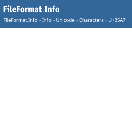
FileFormat.Info
»
Info
»
Unicode
»
Characters
»
U+35A7