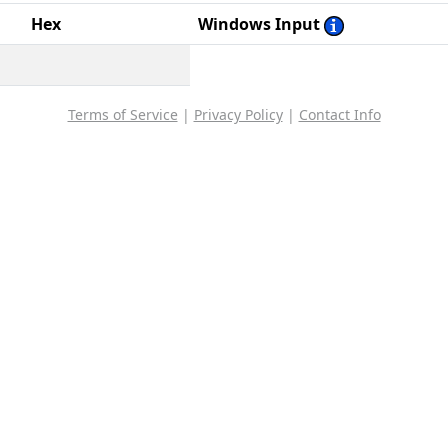
Hex
Windows Input
Terms of Service
|
Privacy Policy
|
Contact Info