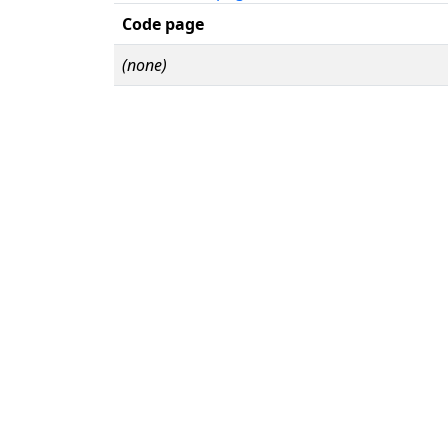
Code page
(none)