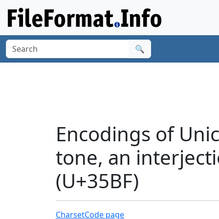
🔍
Encodings of Unic
tone, an interject
(U+35BF)
Charset
Code page