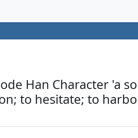
ode Han Character 'a sou
ion; to hesitate; to harb