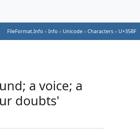
FileFormat.Info
»
Info
»
Unicode
»
Characters
»
U+35BF
nd; a voice; a
our doubts'