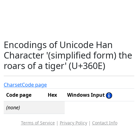
Encodings of Unicode Han
Character '(simplified form) the
roars of a tiger' (U+360E)
Charset
Code page
Code page
Hex
Windows Input
(none)
Terms of Service
|
Privacy Policy
|
Contact Info