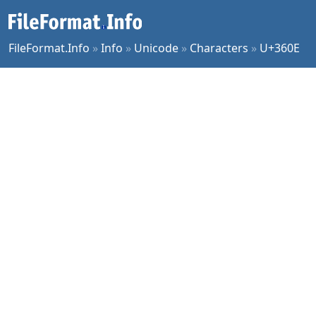
FileFormat.Info
»
Info
»
Unicode
»
Characters
»
U+360E