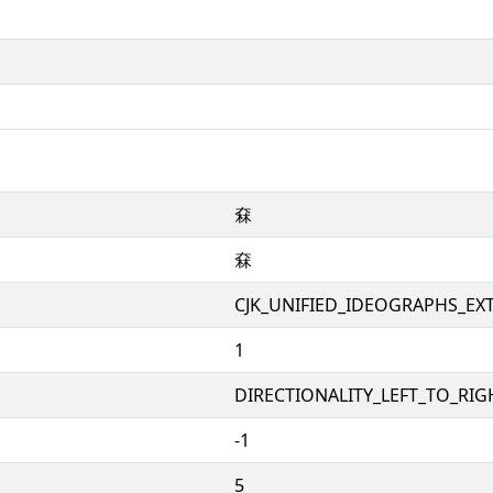
㚞
㚞
CJK_UNIFIED_IDEOGRAPHS_EX
1
DIRECTIONALITY_LEFT_TO_RIGH
-1
5