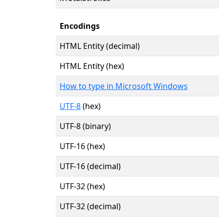
Encodings
HTML Entity (decimal)
HTML Entity (hex)
How to type in Microsoft Windows
UTF-8
(hex)
UTF-8 (binary)
UTF-16 (hex)
UTF-16 (decimal)
UTF-32 (hex)
UTF-32 (decimal)