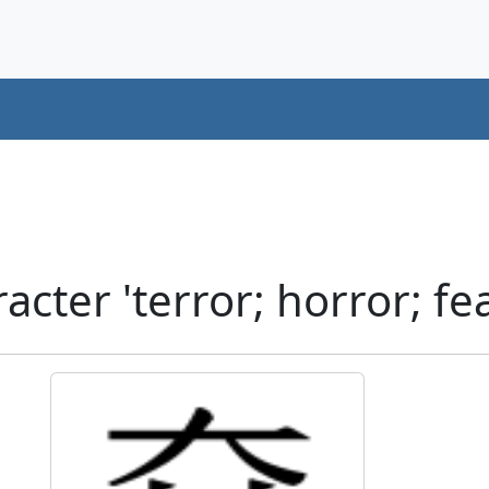
cter 'terror; horror; fe