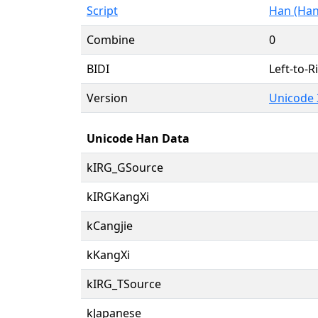
Script
Han (Han
Combine
0
BIDI
Left-to-Ri
Version
Unicode 
Unicode Han Data
kIRG_GSource
kIRGKangXi
kCangjie
kKangXi
kIRG_TSource
kJapanese