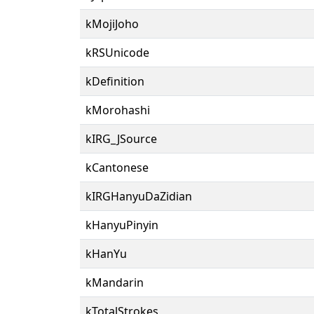
kMojiJoho
kRSUnicode
kDefinition
kMorohashi
kIRG_JSource
kCantonese
kIRGHanyuDaZidian
kHanyuPinyin
kHanYu
kMandarin
kTotalStrokes