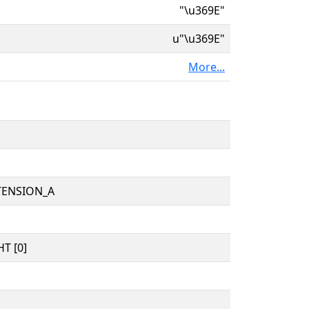
"\u369E"
u"\u369E"
More...
TENSION_A
T [0]