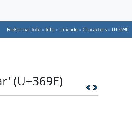
FileFormat.Info
»
Info
»
Unicode
»
Characters
»
U+369E
ar' (U+369E)