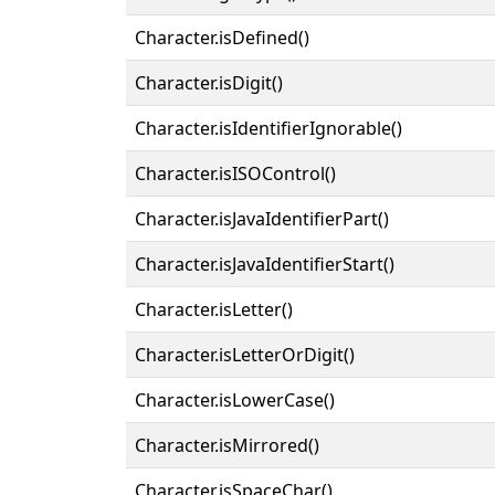
Character.isDefined()
Character.isDigit()
Character.isIdentifierIgnorable()
Character.isISOControl()
Character.isJavaIdentifierPart()
Character.isJavaIdentifierStart()
Character.isLetter()
Character.isLetterOrDigit()
Character.isLowerCase()
Character.isMirrored()
Character.isSpaceChar()