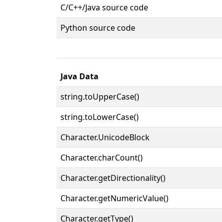
C/C++/Java source code
Python source code
Java Data
string.toUpperCase()
string.toLowerCase()
Character.UnicodeBlock
Character.charCount()
Character.getDirectionality()
Character.getNumericValue()
Character.getType()