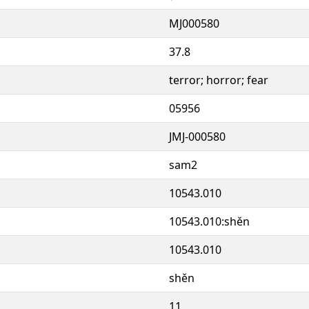
MJ000580
37.8
terror; horror; fear
05956
JMJ-000580
sam2
10543.010
10543.010:shěn
10543.010
shěn
11