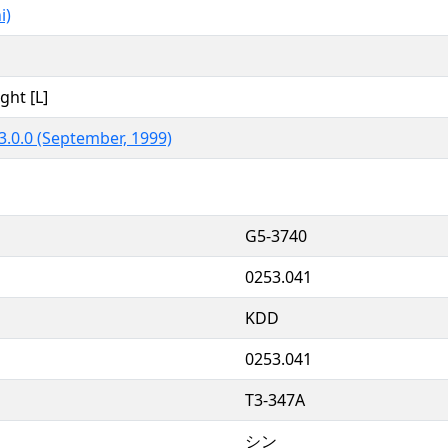
i)
ght [L]
3.0.0 (September, 1999)
G5-3740
0253.041
KDD
0253.041
T3-347A
シン