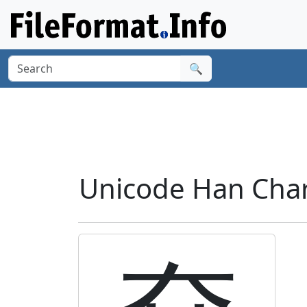
🔍
Unicode Han Chara