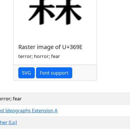
Raster image of U+369E
terror; horror; fear
SVG
Font support
orror; fear
ied Ideographs Extension A
ther [Lo]