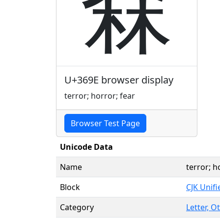
㚞
U+369E browser display
terror; horror; fear
Browser Test Page
Unicode Data
Name
terror; h
Block
CJK Unif
Category
Letter, O