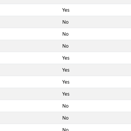
Yes
No
No
No
Yes
Yes
Yes
Yes
No
No
No