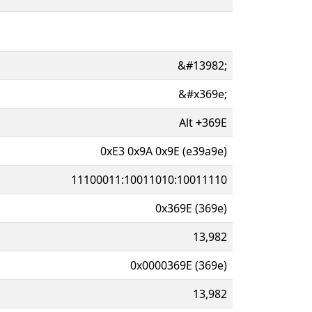
&#13982;
&#x369e;
Alt
+
369E
0xE3 0x9A 0x9E (e39a9e)
11100011:10011010:10011110
0x369E (369e)
13,982
0x0000369E (369e)
13,982