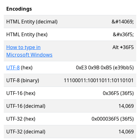
Encodings
HTML Entity (decimal)
&#14069;
HTML Entity (hex)
&#x36f5;
How to type in
Alt
+
36F5
Microsoft Windows
UTF-8
(hex)
0xE3 0x9B 0xB5 (e39bb5)
UTF-8 (binary)
11100011:10011011:10110101
UTF-16 (hex)
0x36F5 (36f5)
UTF-16 (decimal)
14,069
UTF-32 (hex)
0x000036F5 (36f5)
UTF-32 (decimal)
14,069