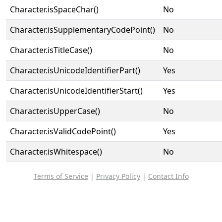
Character.isSpaceChar()
No
Character.isSupplementaryCodePoint()
No
Character.isTitleCase()
No
Character.isUnicodeIdentifierPart()
Yes
Character.isUnicodeIdentifierStart()
Yes
Character.isUpperCase()
No
Character.isValidCodePoint()
Yes
Character.isWhitespace()
No
Terms of Service
|
Privacy Policy
|
Contact Info