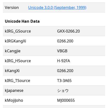
Version
Unicode 3.0.0 (September, 1999)
Unicode Han Data
kIRG_GSource
GKX-0266.20
kIRGKangXi
0266.200
kCangjie
VBGB
kIRG_HSource
H-92FA
kKangXi
0266.200
kIRG_TSource
T3-3A65
kJapanese
ショウ
kMojiJoho
MJ000655