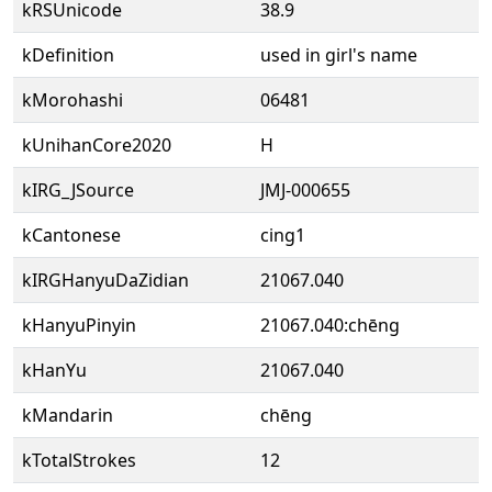
kRSUnicode
38.9
kDefinition
used in girl's name
kMorohashi
06481
kUnihanCore2020
H
kIRG_JSource
JMJ-000655
kCantonese
cing1
kIRGHanyuDaZidian
21067.040
kHanyuPinyin
21067.040:chēng
kHanYu
21067.040
kMandarin
chēng
kTotalStrokes
12