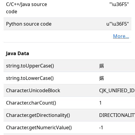
C/C++/Java source
"\u36F5"
code
Python source code
u"\u36F5"
More...
Java Data
string.toUpperCase()
㛵
string.toLowerCase()
㛵
Character.UnicodeBlock
CJK_UNIFIED_
Character.charCount()
1
Character.getDirectionality()
DIRECTIONALIT
Character.getNumericValue()
-1