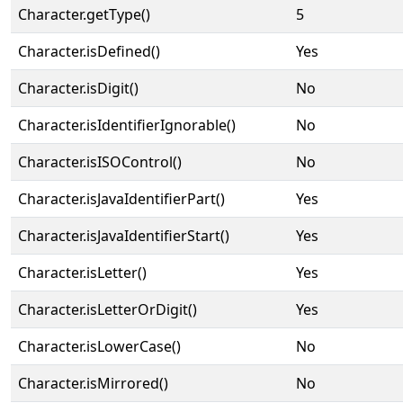
Character.getType()
5
Character.isDefined()
Yes
Character.isDigit()
No
Character.isIdentifierIgnorable()
No
Character.isISOControl()
No
Character.isJavaIdentifierPart()
Yes
Character.isJavaIdentifierStart()
Yes
Character.isLetter()
Yes
Character.isLetterOrDigit()
Yes
Character.isLowerCase()
No
Character.isMirrored()
No