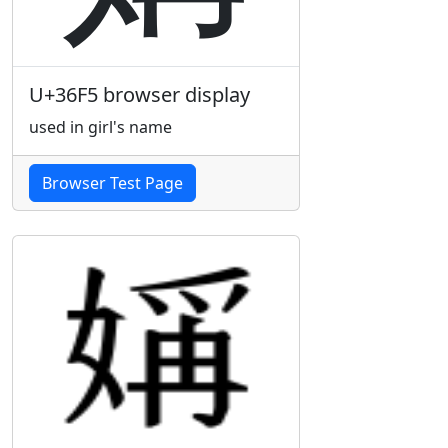
U+36F5 browser display
used in girl's name
Browser Test Page