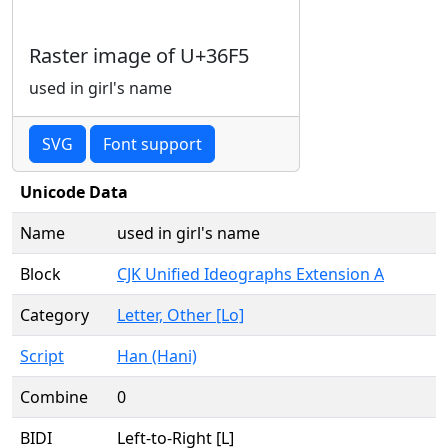
Raster image of U+36F5
used in girl's name
SVG
Font support
Unicode Data
Name
used in girl's name
Block
CJK Unified Ideographs Extension A
Category
Letter, Other [Lo]
Script
Han (Hani)
Combine
0
BIDI
Left-to-Right [L]