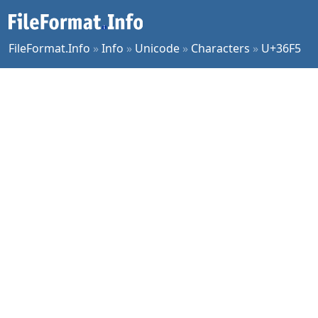
FileFormat.Info
»
Info
»
Unicode
»
Characters
»
U+36F5