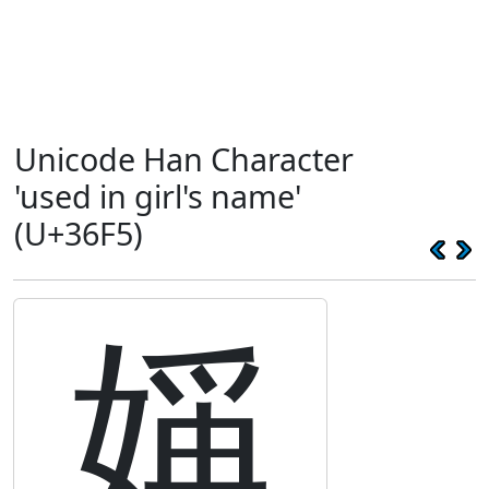
Unicode Han Character
'used in girl's name'
(U+36F5)
㛵