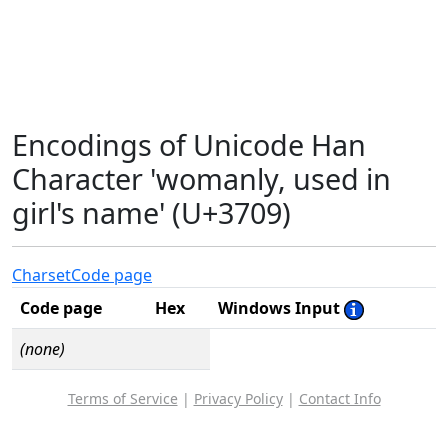
Encodings of Unicode Han
Character 'womanly, used in
girl's name' (U+3709)
Charset
Code page
Code page
Hex
Windows Input
(none)
Terms of Service
|
Privacy Policy
|
Contact Info