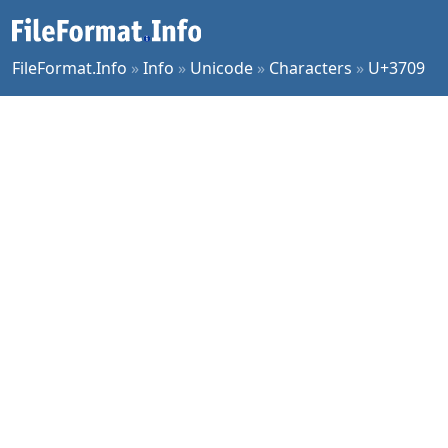
FileFormat.Info
»
Info
»
Unicode
»
Characters
»
U+3709