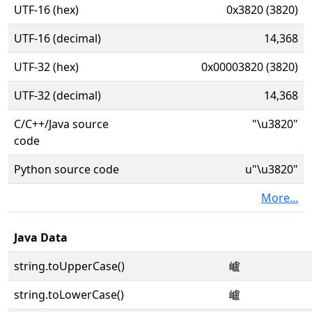
UTF-16 (hex)
0x3820 (3820)
UTF-16 (decimal)
14,368
UTF-32 (hex)
0x00003820 (3820)
UTF-32 (decimal)
14,368
C/C++/Java source
"\u3820"
code
Python source code
u"\u3820"
More...
Java Data
string.toUpperCase()
㠠
string.toLowerCase()
㠠