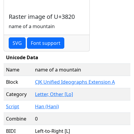
Raster image of U+3820
name of a mountain
SVG
Font support
Unicode Data
Name
name of a mountain
Block
CJK Unified Ideographs Extension A
Category
Letter, Other [Lo]
Script
Han (Hani)
Combine
0
BIDI
Left-to-Right [L]