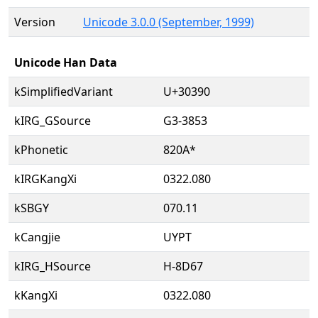
Version
Unicode 3.0.0 (September, 1999)
Unicode Han Data
kSimplifiedVariant
U+30390
kIRG_GSource
G3-3853
kPhonetic
820A*
kIRGKangXi
0322.080
kSBGY
070.11
kCangjie
UYPT
kIRG_HSource
H-8D67
kKangXi
0322.080