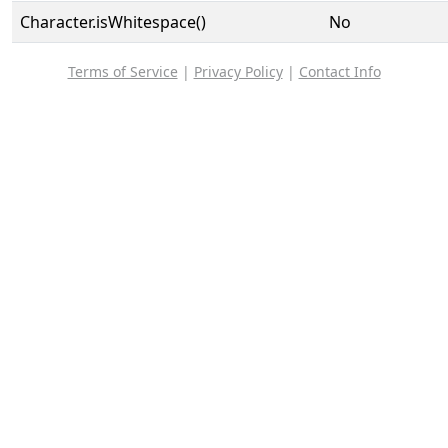
Character.isWhitespace()
No
Terms of Service
|
Privacy Policy
|
Contact Info