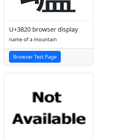
U+3820 browser display
name of a mountain
Browser Test Page