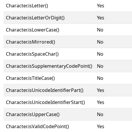
Character.isLetter()
Yes
Character.isLetterOrDigit()
Yes
Character.isLowerCase()
No
Character.isMirrored()
No
Character.isSpaceChar()
No
Character.isSupplementaryCodePoint()
No
Character.isTitleCase()
No
Character.isUnicodeIdentifierPart()
Yes
Character.isUnicodeIdentifierStart()
Yes
Character.isUpperCase()
No
Character.isValidCodePoint()
Yes