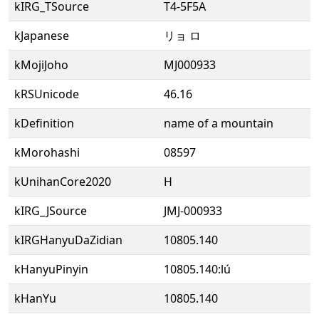
kIRG_TSource
T4-5F5A
kJapanese
リョ ロ
kMojiJoho
MJ000933
kRSUnicode
46.16
kDefinition
name of a mountain
kMorohashi
08597
kUnihanCore2020
H
kIRG_JSource
JMJ-000933
kIRGHanyuDaZidian
10805.140
kHanyuPinyin
10805.140:lú
kHanYu
10805.140