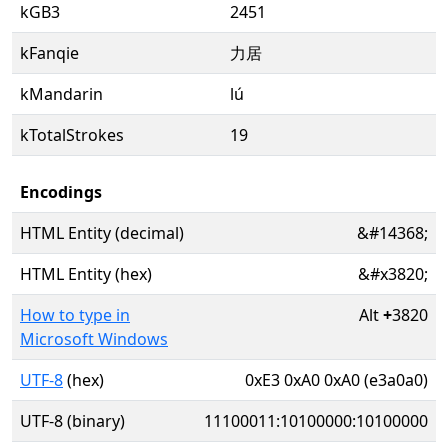
kGB3
2451
kFanqie
力居
kMandarin
lú
kTotalStrokes
19
Encodings
HTML Entity (decimal)
&#14368;
HTML Entity (hex)
&#x3820;
How to type in
Alt
+
3820
Microsoft Windows
UTF-8
(hex)
0xE3 0xA0 0xA0 (e3a0a0)
UTF-8 (binary)
11100011:10100000:10100000