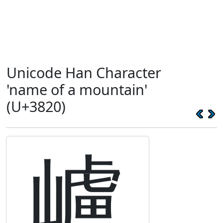
Unicode Han Character
'name of a mountain'
(U+3820)
㠠