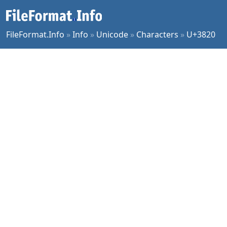
FileFormat.Info
»
Info
»
Unicode
»
Characters
»
U+3820