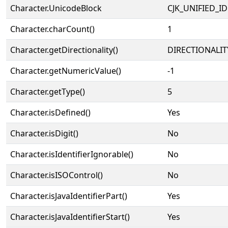
Character.UnicodeBlock
CJK_UNIFIED_
Character.charCount()
1
Character.getDirectionality()
DIRECTIONALIT
Character.getNumericValue()
-1
Character.getType()
5
Character.isDefined()
Yes
Character.isDigit()
No
Character.isIdentifierIgnorable()
No
Character.isISOControl()
No
Character.isJavaIdentifierPart()
Yes
Character.isJavaIdentifierStart()
Yes