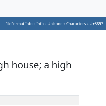
FileFormat.Info
»
Info
»
Unicode
»
Characters
»
U+3897
gh house; a high