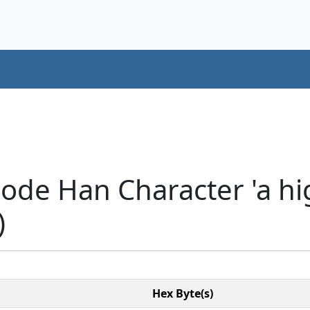
ode Han Character 'a hi
)
Hex Byte(s)