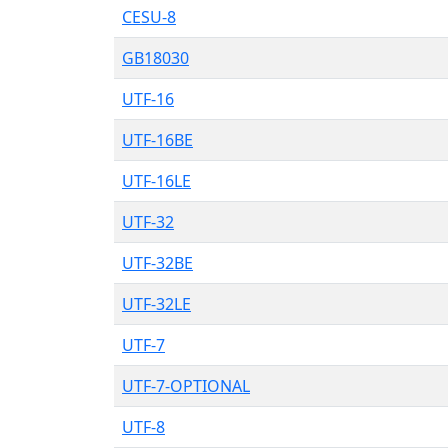
CESU-8
GB18030
UTF-16
UTF-16BE
UTF-16LE
UTF-32
UTF-32BE
UTF-32LE
UTF-7
UTF-7-OPTIONAL
UTF-8