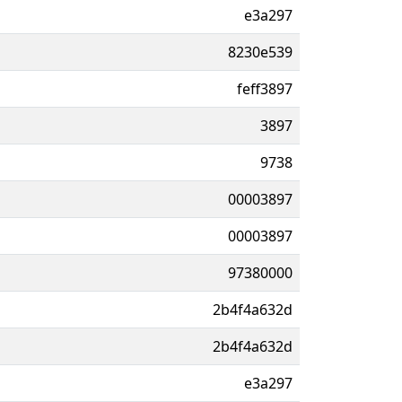
e3a297
8230e539
feff3897
3897
9738
00003897
00003897
97380000
2b4f4a632d
2b4f4a632d
e3a297