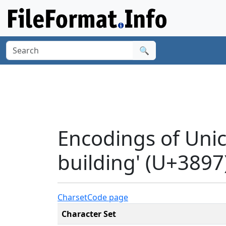
🔍
Encodings of Unic
building' (U+3897
Charset
Code page
Character Set