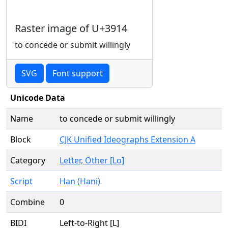
Raster image of U+3914
to concede or submit willingly
SVG
Font support
Unicode Data
Name
to concede or submit willingly
Block
CJK Unified Ideographs Extension A
Category
Letter, Other [Lo]
Script
Han (Hani)
Combine
0
BIDI
Left-to-Right [L]