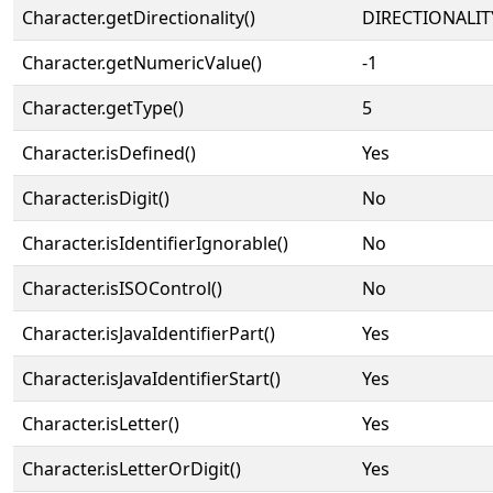
Character.getDirectionality()
DIRECTIONALIT
Character.getNumericValue()
-1
Character.getType()
5
Character.isDefined()
Yes
Character.isDigit()
No
Character.isIdentifierIgnorable()
No
Character.isISOControl()
No
Character.isJavaIdentifierPart()
Yes
Character.isJavaIdentifierStart()
Yes
Character.isLetter()
Yes
Character.isLetterOrDigit()
Yes