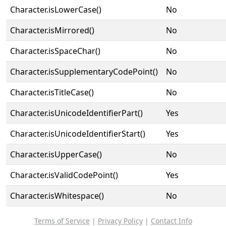
Character.isLowerCase()
No
Character.isMirrored()
No
Character.isSpaceChar()
No
Character.isSupplementaryCodePoint()
No
Character.isTitleCase()
No
Character.isUnicodeIdentifierPart()
Yes
Character.isUnicodeIdentifierStart()
Yes
Character.isUpperCase()
No
Character.isValidCodePoint()
Yes
Character.isWhitespace()
No
Terms of Service
|
Privacy Policy
|
Contact Info