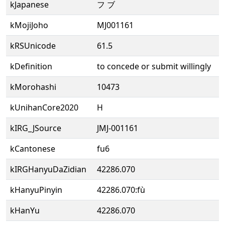
kJapanese
フ ブ
kMojiJoho
MJ001161
kRSUnicode
61.5
kDefinition
to concede or submit willingly
kMorohashi
10473
kUnihanCore2020
H
kIRG_JSource
JMJ-001161
kCantonese
fu6
kIRGHanyuDaZidian
42286.070
kHanyuPinyin
42286.070:fù
kHanYu
42286.070