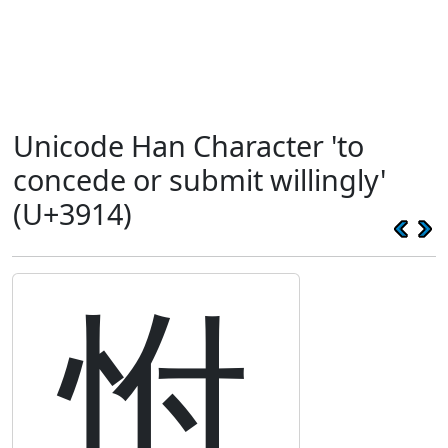
Unicode Han Character 'to
concede or submit willingly'
(U+3914)
㤔