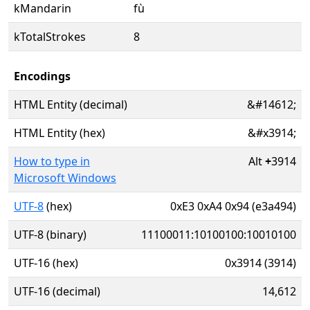
kMandarin
fù
kTotalStrokes
8
Encodings
HTML Entity (decimal)
&#14612;
HTML Entity (hex)
&#x3914;
How to type in
Alt
+
3914
Microsoft Windows
UTF-8
(hex)
0xE3 0xA4 0x94 (e3a494)
UTF-8 (binary)
11100011:10100100:10010100
UTF-16 (hex)
0x3914 (3914)
UTF-16 (decimal)
14,612