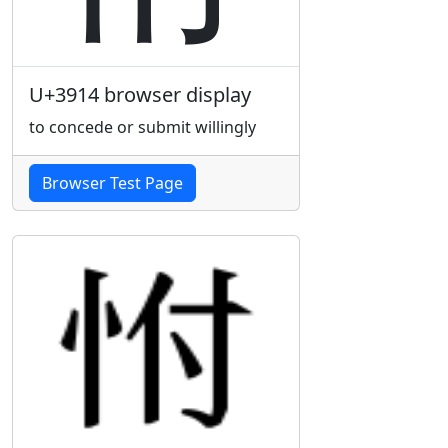
U+3914 browser display
to concede or submit willingly
Browser Test Page