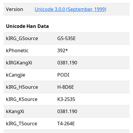
Version
Unicode 3.0.0 (September, 1999)
Unicode Han Data
kIRG_GSource
G5-535E
kPhonetic
392*
kIRGKangXi
0381.190
kCangjie
PODI
kIRG_HSource
H-8D6E
kIRG_KSource
K3-2535
kKangXi
0381.190
kIRG_TSource
T4-264E