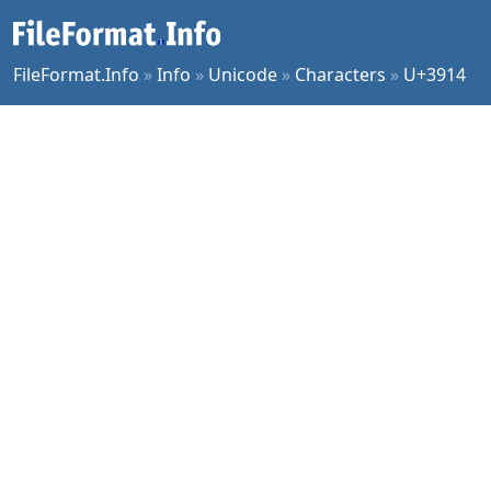
FileFormat.Info
»
Info
»
Unicode
»
Characters
»
U+3914