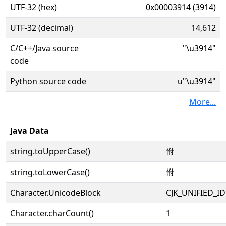
UTF-32 (hex)
0x00003914 (3914)
UTF-32 (decimal)
14,612
C/C++/Java source
"\u3914"
code
Python source code
u"\u3914"
More...
Java Data
string.toUpperCase()
㤔
string.toLowerCase()
㤔
Character.UnicodeBlock
CJK_UNIFIED_
Character.charCount()
1