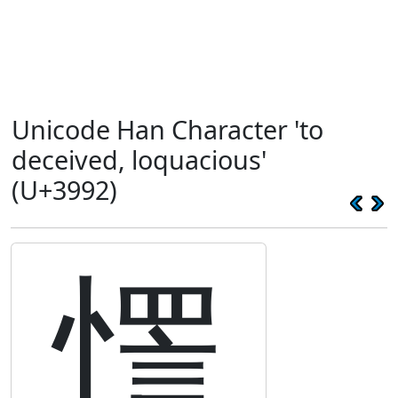
Unicode Han Character 'to
deceived, loquacious'
(U+3992)
㦒