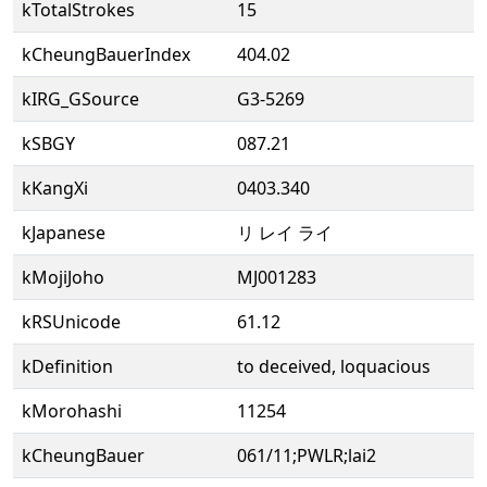
kTotalStrokes
15
kCheungBauerIndex
404.02
kIRG_GSource
G3-5269
kSBGY
087.21
kKangXi
0403.340
kJapanese
リ レイ ライ
kMojiJoho
MJ001283
kRSUnicode
61.12
kDefinition
to deceived, loquacious
kMorohashi
11254
kCheungBauer
061/11;PWLR;lai2