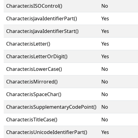
Character.isISOControl()
No
Character.isJavaIdentifierPart()
Yes
Character.isJavaIdentifierStart()
Yes
Character.isLetter()
Yes
Character.isLetterOrDigit()
Yes
Character.isLowerCase()
No
Character.isMirrored()
No
Character.isSpaceChar()
No
Character.isSupplementaryCodePoint()
No
Character.isTitleCase()
No
Character.isUnicodeIdentifierPart()
Yes