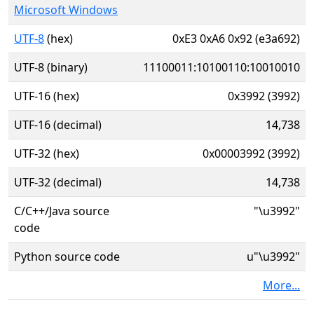
Microsoft Windows
UTF-8
(hex)
0xE3 0xA6 0x92 (e3a692)
UTF-8 (binary)
11100011:10100110:10010010
UTF-16 (hex)
0x3992 (3992)
UTF-16 (decimal)
14,738
UTF-32 (hex)
0x00003992 (3992)
UTF-32 (decimal)
14,738
C/C++/Java source
"\u3992"
code
Python source code
u"\u3992"
More...