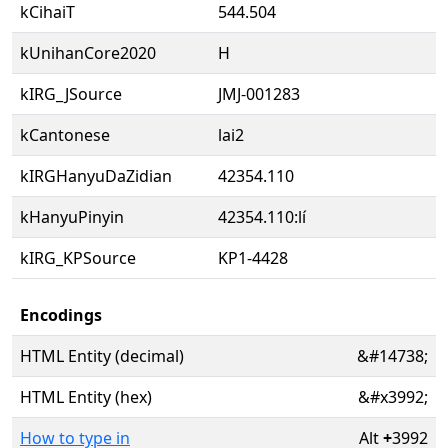
kCihaiT
544.504
kUnihanCore2020
H
kIRG_JSource
JMJ-001283
kCantonese
lai2
kIRGHanyuDaZidian
42354.110
kHanyuPinyin
42354.110:lí
kIRG_KPSource
KP1-4428
Encodings
HTML Entity (decimal)
&#14738;
HTML Entity (hex)
&#x3992;
How to type in
Alt
+
3992