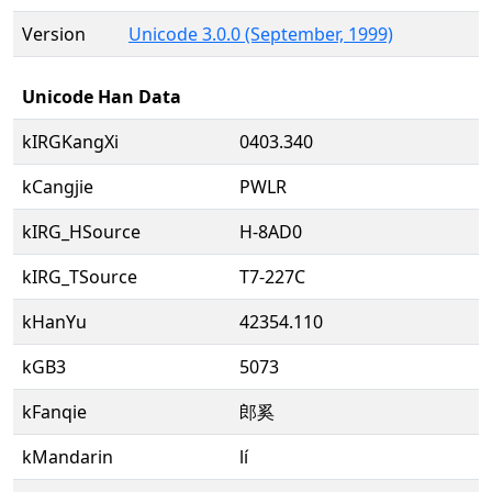
Version
Unicode 3.0.0 (September, 1999)
Unicode Han Data
kIRGKangXi
0403.340
kCangjie
PWLR
kIRG_HSource
H-8AD0
kIRG_TSource
T7-227C
kHanYu
42354.110
kGB3
5073
kFanqie
郎奚
kMandarin
lí