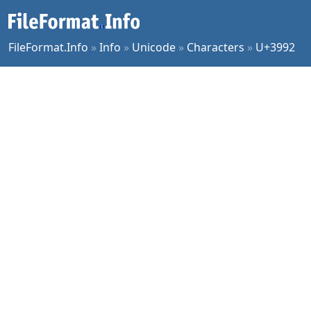
FileFormat.Info
»
Info
»
Unicode
»
Characters
»
U+3992