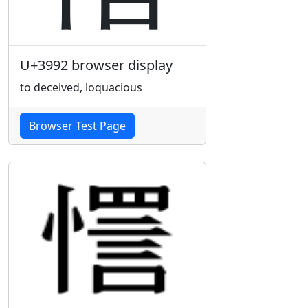
U+3992 browser display
to deceived, loquacious
Browser Test Page