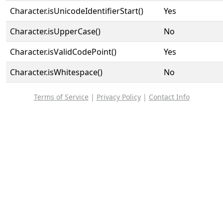
Character.isUnicodeIdentifierStart()
Yes
Character.isUpperCase()
No
Character.isValidCodePoint()
Yes
Character.isWhitespace()
No
Terms of Service
|
Privacy Policy
|
Contact Info