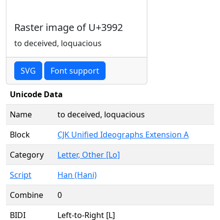
Raster image of U+3992
to deceived, loquacious
SVG
Font support
Unicode Data
Name
to deceived, loquacious
Block
CJK Unified Ideographs Extension A
Category
Letter, Other [Lo]
Script
Han (Hani)
Combine
0
BIDI
Left-to-Right [L]