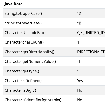
Java Data
string.toUpperCase()
㦒
string.toLowerCase()
㦒
Character.UnicodeBlock
CJK_UNIFIED_
Character.charCount()
1
Character.getDirectionality()
DIRECTIONALIT
Character.getNumericValue()
-1
Character.getType()
5
Character.isDefined()
Yes
Character.isDigit()
No
Character.isIdentifierIgnorable()
No