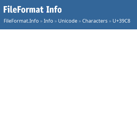
FileFormat.Info
»
Info
»
Unicode
»
Characters
»
U+39C8