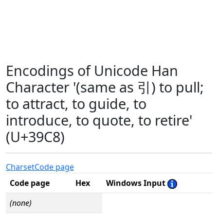
Encodings of Unicode Han
Character '(same as 引) to pull;
to attract, to guide, to
introduce, to quote, to retire'
(U+39C8)
Charset
Code page
Code page
Hex
Windows Input
(none)