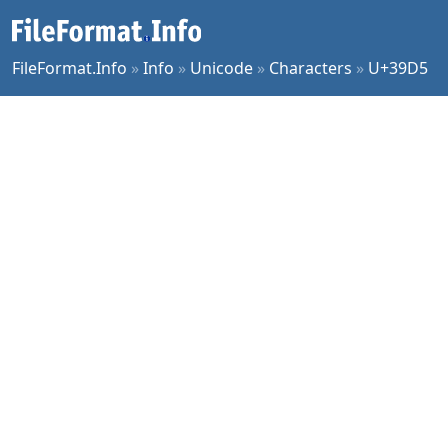
FileFormat.Info
»
Info
»
Unicode
»
Characters
»
U+39D5