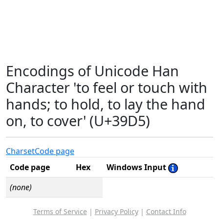
Encodings of Unicode Han
Character 'to feel or touch with
hands; to hold, to lay the hand
on, to cover' (U+39D5)
Charset
Code page
Code page
Hex
Windows Input
(none)
Terms of Service
|
Privacy Policy
|
Contact Info