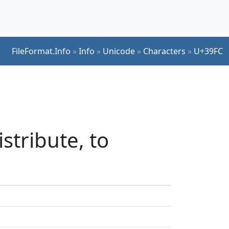
FileFormat.Info
»
Info
»
Unicode
»
Characters
»
U+39FC
stribute, to