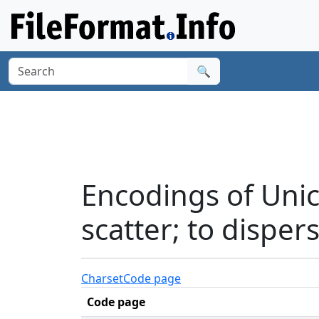
🔍
Encodings of Unic
scatter; to disper
Charset
Code page
Code page