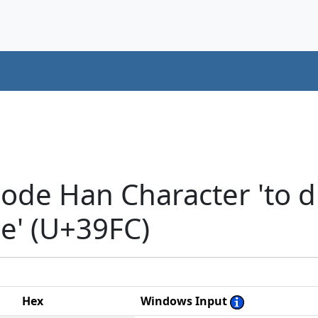
ode Han Character 'to di
se' (U+39FC)
Hex
Windows Input