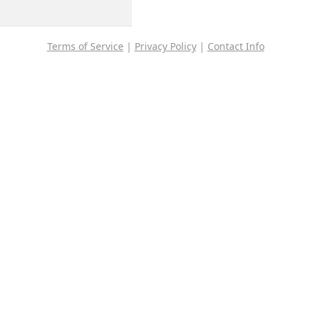
Terms of Service
|
Privacy Policy
|
Contact Info