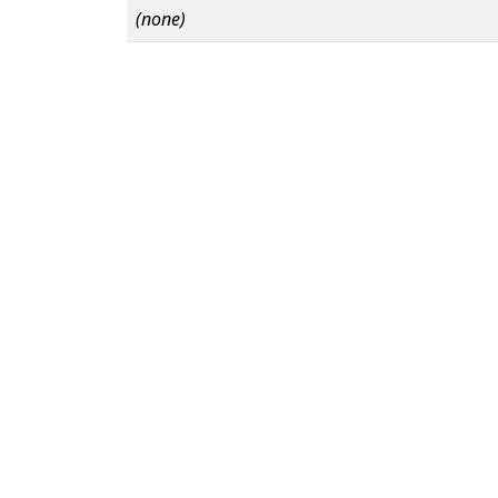
(none)