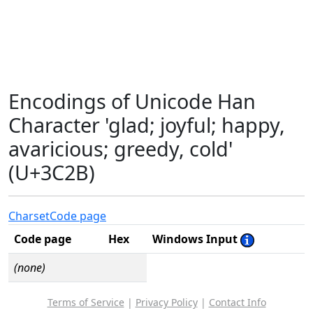
Encodings of Unicode Han
Character 'glad; joyful; happy,
avaricious; greedy, cold'
(U+3C2B)
Charset
Code page
Code page
Hex
Windows Input
(none)
Terms of Service
|
Privacy Policy
|
Contact Info