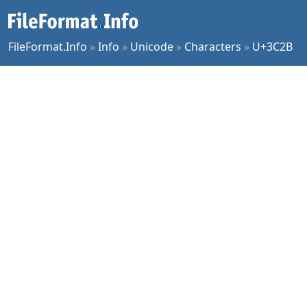
FileFormat.Info
»
Info
»
Unicode
»
Characters
»
U+3C2B