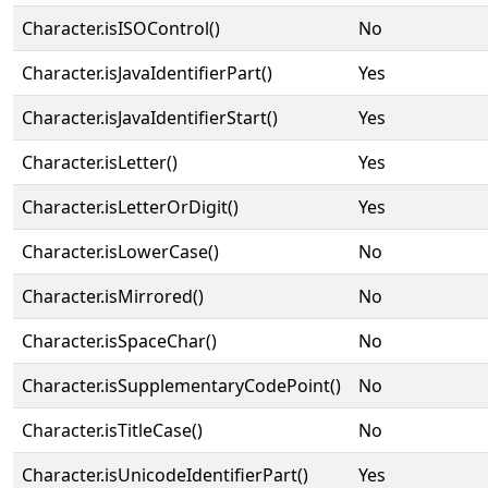
Character.isISOControl()
No
Character.isJavaIdentifierPart()
Yes
Character.isJavaIdentifierStart()
Yes
Character.isLetter()
Yes
Character.isLetterOrDigit()
Yes
Character.isLowerCase()
No
Character.isMirrored()
No
Character.isSpaceChar()
No
Character.isSupplementaryCodePoint()
No
Character.isTitleCase()
No
Character.isUnicodeIdentifierPart()
Yes