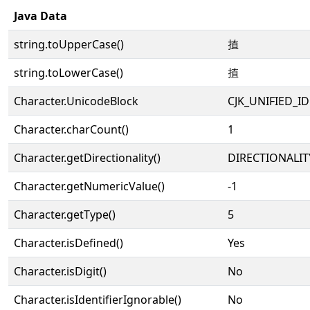
Java Data
string.toUpperCase()
㨁
string.toLowerCase()
㨁
Character.UnicodeBlock
CJK_UNIFIED_
Character.charCount()
1
Character.getDirectionality()
DIRECTIONALIT
Character.getNumericValue()
-1
Character.getType()
5
Character.isDefined()
Yes
Character.isDigit()
No
Character.isIdentifierIgnorable()
No