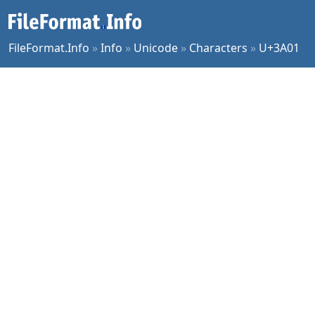
FileFormat.Info
»
Info
»
Unicode
»
Characters
»
U+3A01