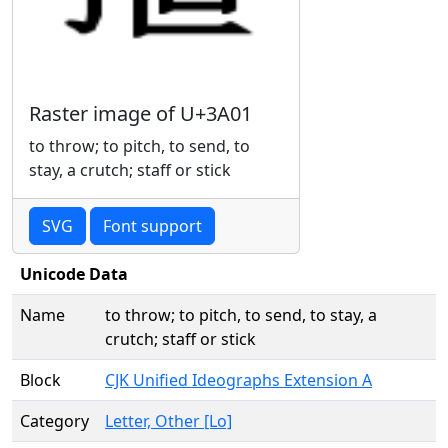
Raster image of U+3A01
to throw; to pitch, to send, to
stay, a crutch; staff or stick
SVG
Font support
Unicode Data
Name
to throw; to pitch, to send, to stay, a
crutch; staff or stick
Block
CJK Unified Ideographs Extension A
Category
Letter, Other [Lo]