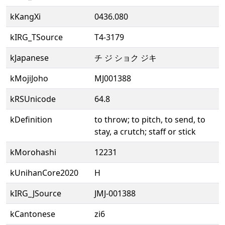
kKangXi
0436.080
kIRG_TSource
T4-3179
kJapanese
チ ジ ショク ジキ
kMojiJoho
MJ001388
kRSUnicode
64.8
kDefinition
to throw; to pitch, to send, to
stay, a crutch; staff or stick
kMorohashi
12231
kUnihanCore2020
H
kIRG_JSource
JMJ-001388
kCantonese
zi6