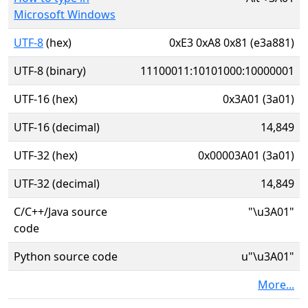
Microsoft Windows
UTF-8
(hex)
0xE3 0xA8 0x81 (e3a881)
UTF-8 (binary)
11100011:10101000:10000001
UTF-16 (hex)
0x3A01 (3a01)
UTF-16 (decimal)
14,849
UTF-32 (hex)
0x00003A01 (3a01)
UTF-32 (decimal)
14,849
C/C++/Java source
"\u3A01"
code
Python source code
u"\u3A01"
More...