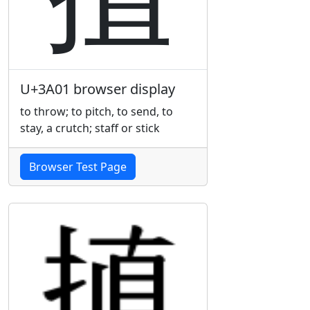
U+3A01 browser display
to throw; to pitch, to send, to
stay, a crutch; staff or stick
Browser Test Page