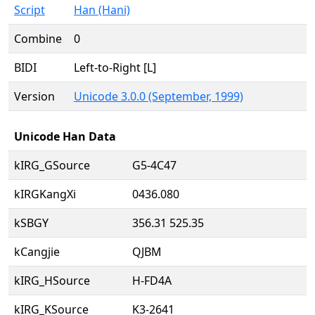
Script
Han (Hani)
Combine
0
BIDI
Left-to-Right [L]
Version
Unicode 3.0.0 (September, 1999)
Unicode Han Data
kIRG_GSource
G5-4C47
kIRGKangXi
0436.080
kSBGY
356.31 525.35
kCangjie
QJBM
kIRG_HSource
H-FD4A
kIRG_KSource
K3-2641