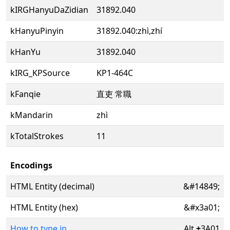
kIRGHanyuDaZidian
31892.040
kHanyuPinyin
31892.040:zhì,zhí
kHanYu
31892.040
kIRG_KPSource
KP1-464C
kFanqie
直吏 常職
kMandarin
zhì
kTotalStrokes
11
Encodings
HTML Entity (decimal)
&#14849;
HTML Entity (hex)
&#x3a01;
How to type in
Alt
+
3A01