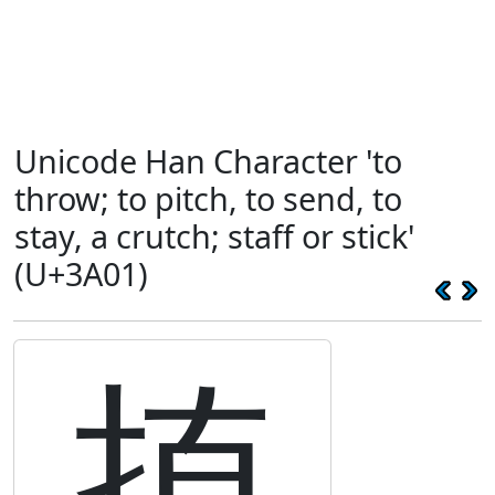
Unicode Han Character 'to
throw; to pitch, to send, to
stay, a crutch; staff or stick'
(U+3A01)
㨁