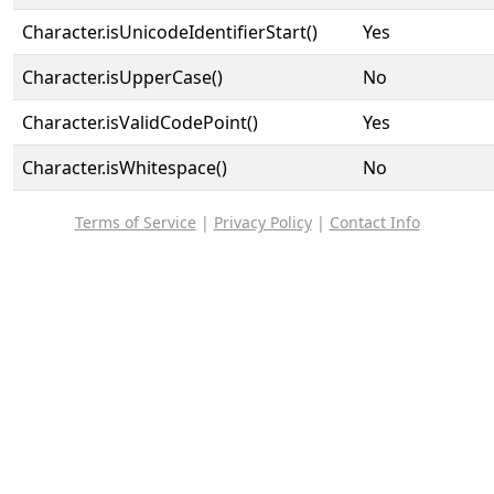
Character.isUnicodeIdentifierStart()
Yes
Character.isUpperCase()
No
Character.isValidCodePoint()
Yes
Character.isWhitespace()
No
Terms of Service
|
Privacy Policy
|
Contact Info