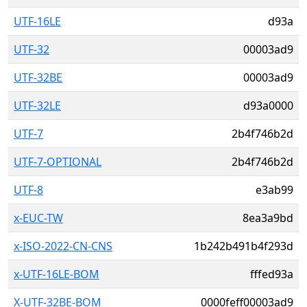
UTF-16LE
d93a
UTF-32
00003ad9
UTF-32BE
00003ad9
UTF-32LE
d93a0000
UTF-7
2b4f746b2d
UTF-7-OPTIONAL
2b4f746b2d
UTF-8
e3ab99
x-EUC-TW
8ea3a9bd
x-ISO-2022-CN-CNS
1b242b491b4f293d
x-UTF-16LE-BOM
fffed93a
X-UTF-32BE-BOM
0000feff00003ad9