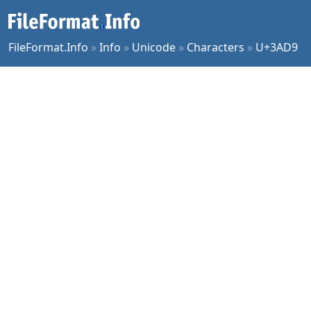
FileFormat.Info
»
Info
»
Unicode
»
Characters
»
U+3AD9