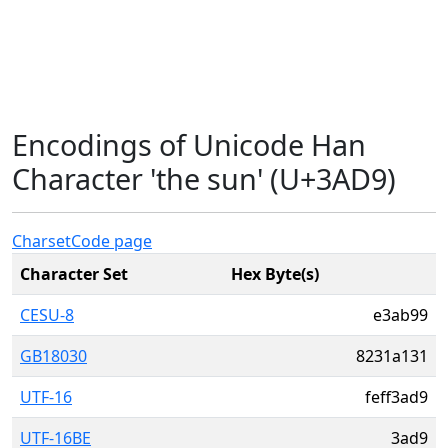
Encodings of Unicode Han
Character 'the sun' (U+3AD9)
Charset
Code page
Character Set
Hex Byte(s)
CESU-8
e3ab99
GB18030
8231a131
UTF-16
feff3ad9
UTF-16BE
3ad9