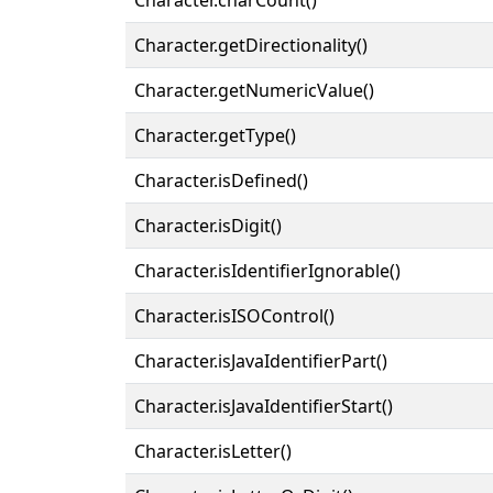
Character.getDirectionality()
Character.getNumericValue()
Character.getType()
Character.isDefined()
Character.isDigit()
Character.isIdentifierIgnorable()
Character.isISOControl()
Character.isJavaIdentifierPart()
Character.isJavaIdentifierStart()
Character.isLetter()