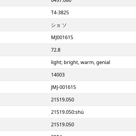
T4-3825
ショ ソ
MJ001615
72.8
light; bright, warm, genial
14003
JMJ-001615
21519.050
21519.050:shù
21519.050