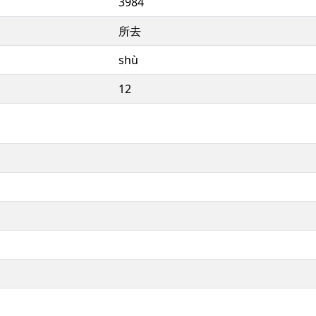
3984
所去
shù
12