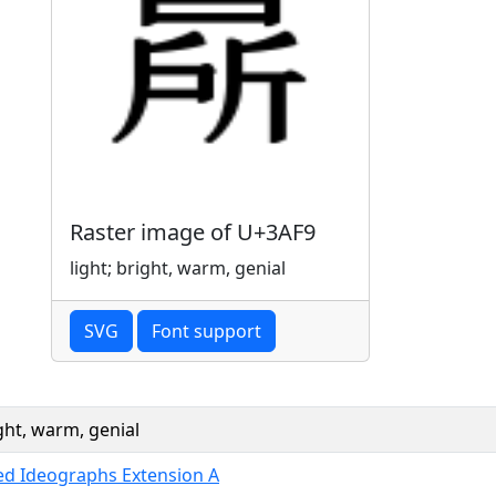
Raster image of U+3AF9
light; bright, warm, genial
SVG
Font support
ight, warm, genial
ied Ideographs Extension A