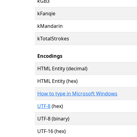
kGB3
kFanqie
kMandarin
kTotalStrokes
Encodings
HTML Entity (decimal)
HTML Entity (hex)
How to type in Microsoft Windows
UTF-8
(hex)
UTF-8 (binary)
UTF-16 (hex)