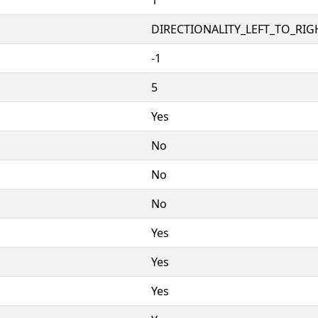
DIRECTIONALITY_LEFT_TO_RIGH
-1
5
Yes
No
No
No
Yes
Yes
Yes