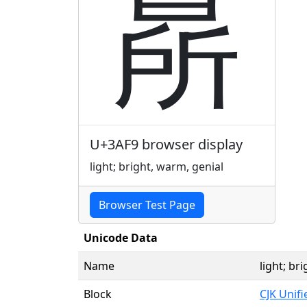
㫹
U+3AF9 browser display
light; bright, warm, genial
Browser Test Page
Unicode Data
Name
light; br
Block
CJK Unif