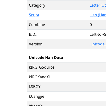
Category
Letter, O
Script
Han (Han
Combine
0
BIDI
Left-to-Ri
Version
Unicode 
Unicode Han Data
kIRG_GSource
kIRGKangXi
kSBGY
kCangjie
kKangXi