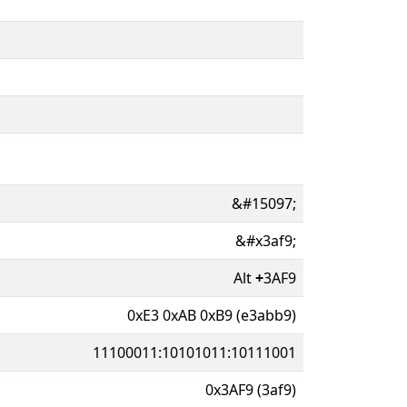
&#15097;
&#x3af9;
Alt
+
3AF9
0xE3 0xAB 0xB9 (e3abb9)
11100011:10101011:10111001
0x3AF9 (3af9)