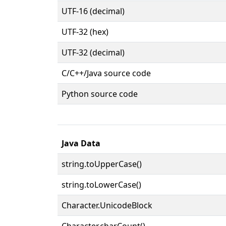
UTF-16 (decimal)
UTF-32 (hex)
UTF-32 (decimal)
C/C++/Java source code
Python source code
Java Data
string.toUpperCase()
string.toLowerCase()
Character.UnicodeBlock
Character.charCount()