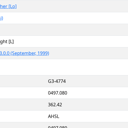
ther [Lo]
i)
ght [L]
3.0.0 (September, 1999)
G3-4774
0497.080
362.42
AHSL
0497.080