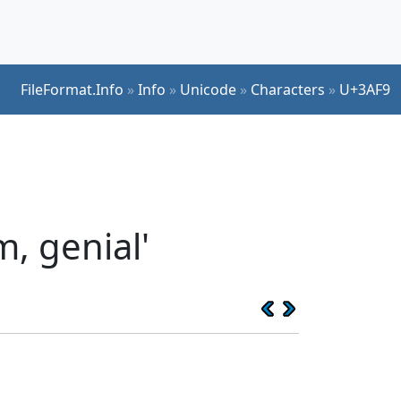
FileFormat.Info
»
Info
»
Unicode
»
Characters
»
U+3AF9
, genial'