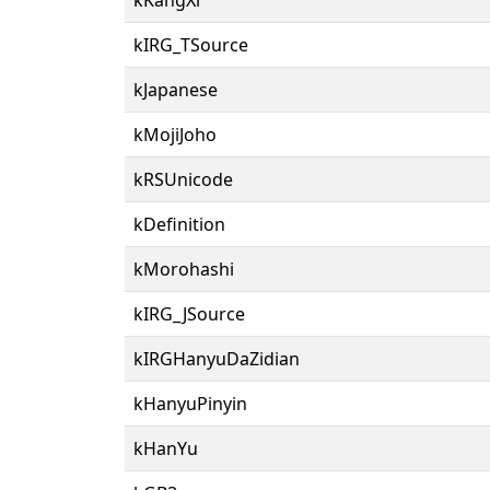
kIRG_TSource
kJapanese
kMojiJoho
kRSUnicode
kDefinition
kMorohashi
kIRG_JSource
kIRGHanyuDaZidian
kHanyuPinyin
kHanYu