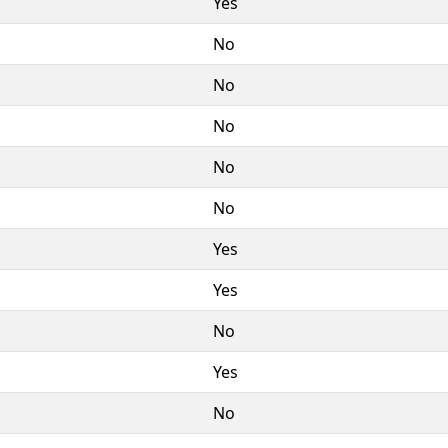
Yes
No
No
No
No
No
Yes
Yes
No
Yes
No