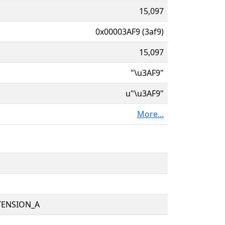
15,097
0x00003AF9 (3af9)
15,097
"\u3AF9"
u"\u3AF9"
More...
TENSION_A