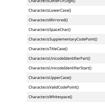
Character.isLetterOrDigit()
Character.isLowerCase()
Character.isMirrored()
Character.isSpaceChar()
Character.isSupplementaryCodePoint()
Character.isTitleCase()
Character.isUnicodeIdentifierPart()
Character.isUnicodeIdentifierStart()
Character.isUpperCase()
Character.isValidCodePoint()
Character.isWhitespace()