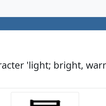
cter 'light; bright, warm