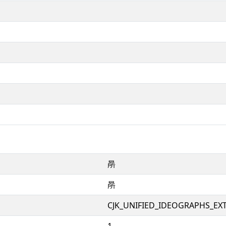
㫹
㫹
CJK_UNIFIED_IDEOGRAPHS_EX
1