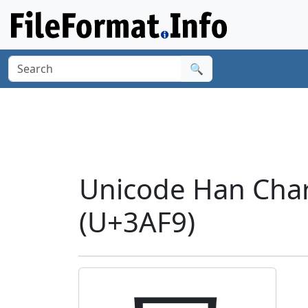
🔍
Unicode Han Chara
(U+3AF9)