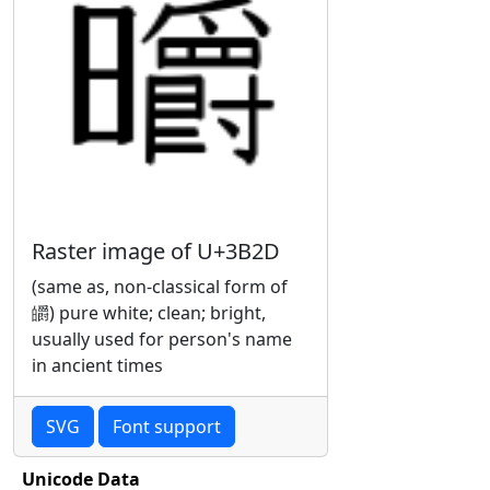
Raster image of U+3B2D
(same as, non-classical form of
皭) pure white; clean; bright,
usually used for person's name
in ancient times
SVG
Font support
Unicode Data