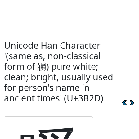
Unicode Han Character
'(same as, non-classical
form of 皭) pure white;
clean; bright, usually used
for person's name in
ancient times' (U+3B2D)