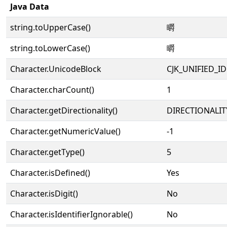
Java Data
string.toUpperCase()
㬭
string.toLowerCase()
㬭
Character.UnicodeBlock
CJK_UNIFIED_
Character.charCount()
1
Character.getDirectionality()
DIRECTIONALIT
Character.getNumericValue()
-1
Character.getType()
5
Character.isDefined()
Yes
Character.isDigit()
No
Character.isIdentifierIgnorable()
No