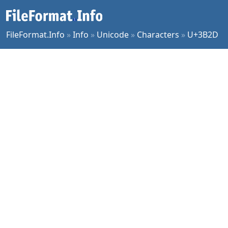
FileFormat.Info
»
Info
»
Unicode
»
Characters
»
U+3B2D