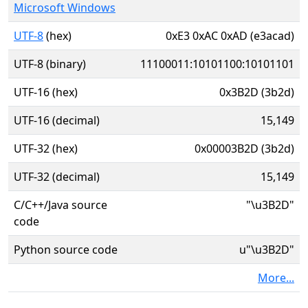
Microsoft Windows
UTF-8
(hex)
0xE3 0xAC 0xAD (e3acad)
UTF-8 (binary)
11100011:10101100:10101101
UTF-16 (hex)
0x3B2D (3b2d)
UTF-16 (decimal)
15,149
UTF-32 (hex)
0x00003B2D (3b2d)
UTF-32 (decimal)
15,149
C/C++/Java source
"\u3B2D"
code
Python source code
u"\u3B2D"
More...