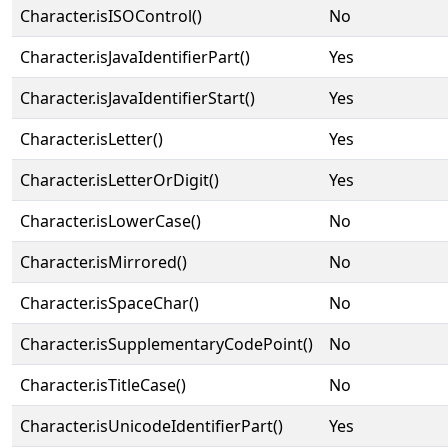
Character.isISOControl()
No
Character.isJavaIdentifierPart()
Yes
Character.isJavaIdentifierStart()
Yes
Character.isLetter()
Yes
Character.isLetterOrDigit()
Yes
Character.isLowerCase()
No
Character.isMirrored()
No
Character.isSpaceChar()
No
Character.isSupplementaryCodePoint()
No
Character.isTitleCase()
No
Character.isUnicodeIdentifierPart()
Yes