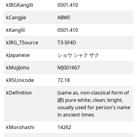
kIRGKangXi
0501.410
kCangjie
ABWI
kKangXi
0501.410
kIRG_TSource
T3-5F4D
kJapanese
ショウ シャク ザク
kMojiJoho
MJ001667
kRSUnicode
72.18
kDefinition
(same as, non-classical form of
皭) pure white; clean; bright,
usually used for person's name
in ancient times
kMorohashi
14262