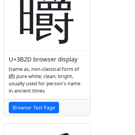
㬭
U+3B2D browser display
(same as, non-classical form of
皭) pure white; clean; bright,
usually used for person's name
in ancient times
Browser Test Page