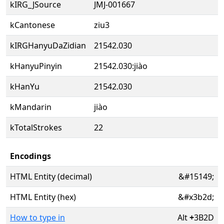
kIRG_JSource
JMJ-001667
kCantonese
ziu3
kIRGHanyuDaZidian
21542.030
kHanyuPinyin
21542.030:jiào
kHanYu
21542.030
kMandarin
jiào
kTotalStrokes
22
Encodings
HTML Entity (decimal)
&#15149;
HTML Entity (hex)
&#x3b2d;
How to type in
Alt
+
3B2D