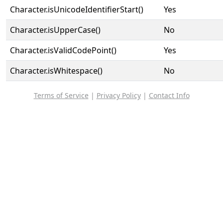
Character.isUnicodeIdentifierStart()
Yes
Character.isUpperCase()
No
Character.isValidCodePoint()
Yes
Character.isWhitespace()
No
Terms of Service
|
Privacy Policy
|
Contact Info