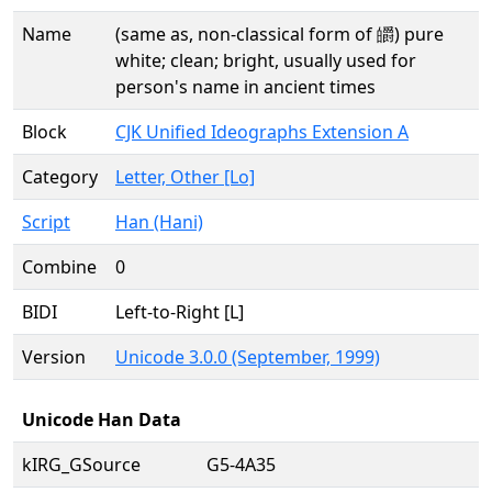
Name
(same as, non-classical form of 皭) pure
white; clean; bright, usually used for
person's name in ancient times
Block
CJK Unified Ideographs Extension A
Category
Letter, Other [Lo]
Script
Han (Hani)
Combine
0
BIDI
Left-to-Right [L]
Version
Unicode 3.0.0 (September, 1999)
Unicode Han Data
kIRG_GSource
G5-4A35