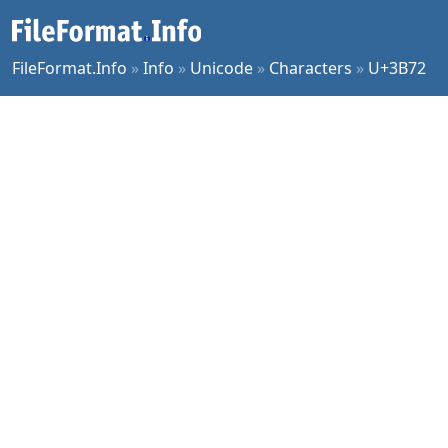
FileFormat.Info
»
Info
»
Unicode
»
Characters
»
U+3B72