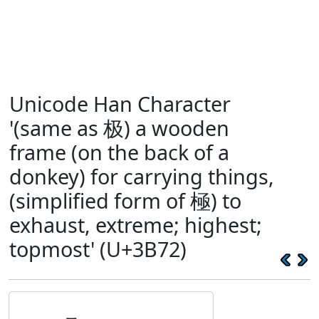
Unicode Han Character
'(same as 极) a wooden
frame (on the back of a
donkey) for carrying things,
(simplified form of 極) to
exhaust, extreme; highest;
topmost' (U+3B72)