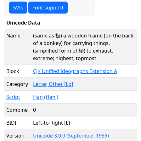
SVG
Font support
Unicode Data
Name
(same as 极) a wooden frame (on the back
of a donkey) for carrying things,
(simplified form of 極) to exhaust,
extreme; highest; topmost
Block
CJK Unified Ideographs Extension A
Category
Letter, Other [Lo]
Script
Han (Hani)
Combine
0
BIDI
Left-to-Right [L]
Version
Unicode 3.0.0 (September, 1999)