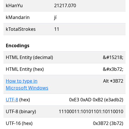
kHanYu
21217.070
kMandarin
jí
kTotalStrokes
11
Encodings
HTML Entity (decimal)
&#15218;
HTML Entity (hex)
&#x3b72;
How to type in
Alt
+
3B72
Microsoft Windows
UTF-8
(hex)
0xE3 0xAD 0xB2 (e3adb2)
UTF-8 (binary)
11100011:10101101:10110010
UTF-16 (hex)
0x3B72 (3b72)