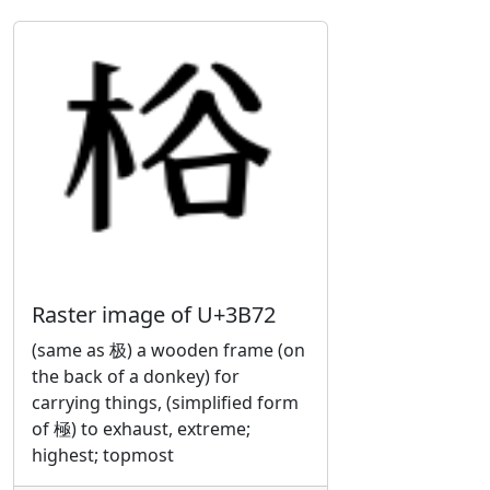
Raster image of U+3B72
(same as 极) a wooden frame (on
the back of a donkey) for
carrying things, (simplified form
of 極) to exhaust, extreme;
highest; topmost