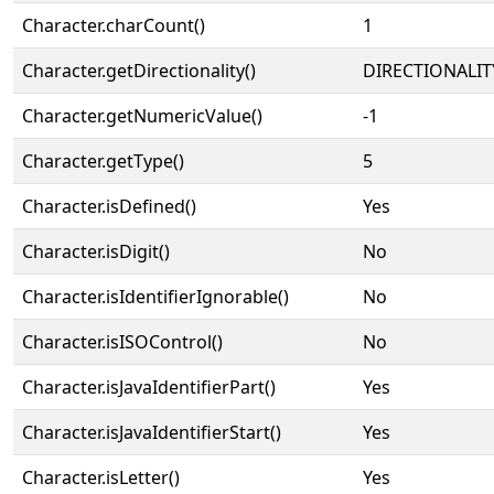
Character.charCount()
1
Character.getDirectionality()
DIRECTIONALIT
Character.getNumericValue()
-1
Character.getType()
5
Character.isDefined()
Yes
Character.isDigit()
No
Character.isIdentifierIgnorable()
No
Character.isISOControl()
No
Character.isJavaIdentifierPart()
Yes
Character.isJavaIdentifierStart()
Yes
Character.isLetter()
Yes