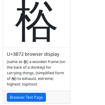
㭲
U+3B72 browser display
(same as 极) a wooden frame (on
the back of a donkey) for
carrying things, (simplified form
of 極) to exhaust, extreme;
highest; topmost
Browser Test Page