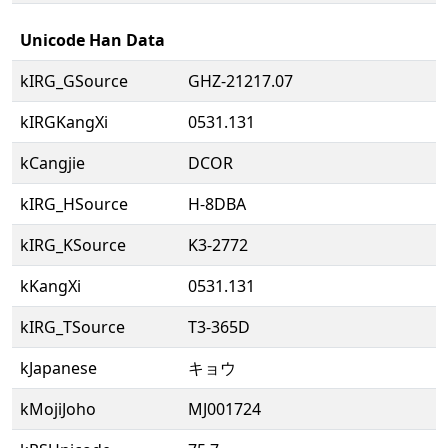
Unicode Han Data
kIRG_GSource
GHZ-21217.07
kIRGKangXi
0531.131
kCangjie
DCOR
kIRG_HSource
H-8DBA
kIRG_KSource
K3-2772
kKangXi
0531.131
kIRG_TSource
T3-365D
kJapanese
キョウ
kMojiJoho
MJ001724