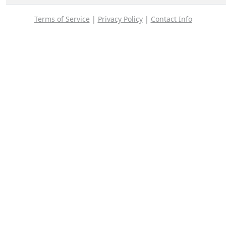
Terms of Service
|
Privacy Policy
|
Contact Info