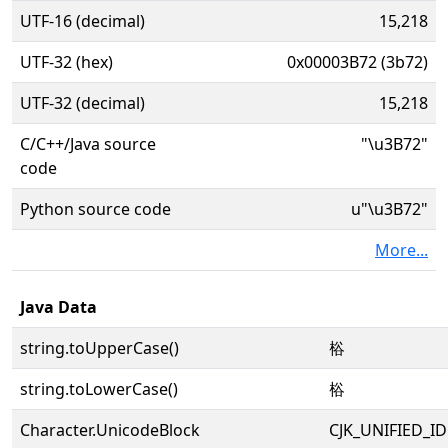
UTF-16 (decimal)
15,218
UTF-32 (hex)
0x00003B72 (3b72)
UTF-32 (decimal)
15,218
C/C++/Java source
"\u3B72"
code
Python source code
u"\u3B72"
More...
Java Data
string.toUpperCase()
㭲
string.toLowerCase()
㭲
Character.UnicodeBlock
CJK_UNIFIED_