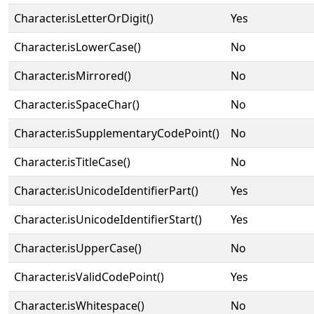
Character.isLetterOrDigit()
Yes
Character.isLowerCase()
No
Character.isMirrored()
No
Character.isSpaceChar()
No
Character.isSupplementaryCodePoint()
No
Character.isTitleCase()
No
Character.isUnicodeIdentifierPart()
Yes
Character.isUnicodeIdentifierStart()
Yes
Character.isUpperCase()
No
Character.isValidCodePoint()
Yes
Character.isWhitespace()
No