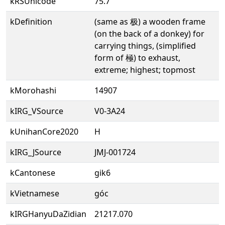
kRSUnicode
75.7
kDefinition
(same as 极) a wooden frame
(on the back of a donkey) for
carrying things, (simplified
form of 極) to exhaust,
extreme; highest; topmost
kMorohashi
14907
kIRG_VSource
V0-3A24
kUnihanCore2020
H
kIRG_JSource
JMJ-001724
kCantonese
gik6
kVietnamese
góc
kIRGHanyuDaZidian
21217.070