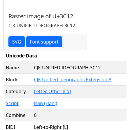
Raster image of U+3C12
CJK UNIFIED IDEOGRAPH-3C12
SVG
Font support
Unicode Data
Name
CJK UNIFIED IDEOGRAPH-3C12
Block
CJK Unified Ideographs Extension A
Category
Letter, Other [Lo]
Script
Han (Hani)
Combine
0
BIDI
Left-to-Right [L]