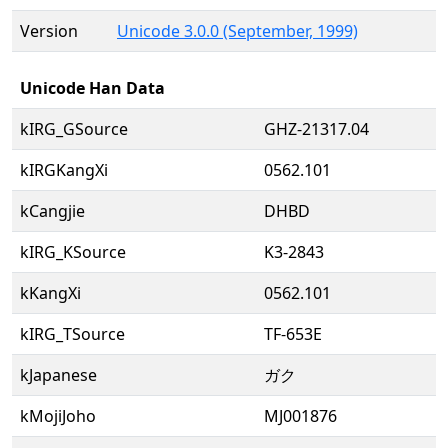
Version
Unicode 3.0.0 (September, 1999)
Unicode Han Data
kIRG_GSource
GHZ-21317.04
kIRGKangXi
0562.101
kCangjie
DHBD
kIRG_KSource
K3-2843
kKangXi
0562.101
kIRG_TSource
TF-653E
kJapanese
ガク
kMojiJoho
MJ001876