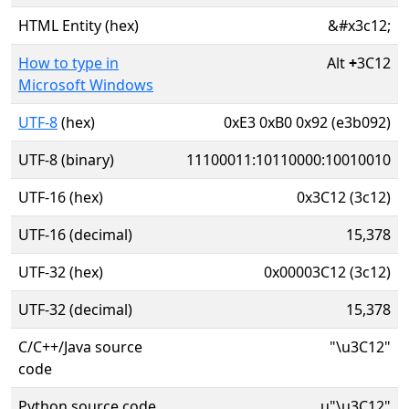
HTML Entity (hex)
&#x3c12;
How to type in
Alt
+
3C12
Microsoft Windows
UTF-8
(hex)
0xE3 0xB0 0x92 (e3b092)
UTF-8 (binary)
11100011:10110000:10010010
UTF-16 (hex)
0x3C12 (3c12)
UTF-16 (decimal)
15,378
UTF-32 (hex)
0x00003C12 (3c12)
UTF-32 (decimal)
15,378
C/C++/Java source
"\u3C12"
code
Python source code
u"\u3C12"