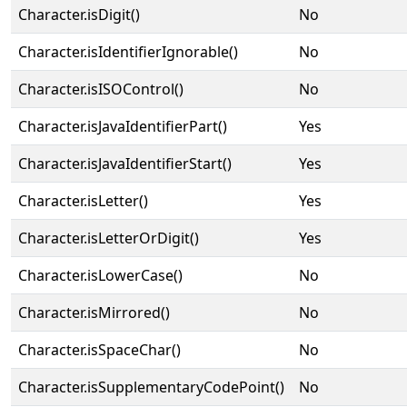
Character.isDigit()
No
Character.isIdentifierIgnorable()
No
Character.isISOControl()
No
Character.isJavaIdentifierPart()
Yes
Character.isJavaIdentifierStart()
Yes
Character.isLetter()
Yes
Character.isLetterOrDigit()
Yes
Character.isLowerCase()
No
Character.isMirrored()
No
Character.isSpaceChar()
No
Character.isSupplementaryCodePoint()
No