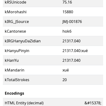
kRSUnicode
75.16
kMorohashi
15880
kIRG_JSource
JMJ-001876
kCantonese
hok6
kIRGHanyuDaZidian
21317.040
kHanyuPinyin
21317.040:xué
kHanYu
21317.040
kMandarin
xué
kTotalStrokes
20
Encodings
HTML Entity (decimal)
&#15378;