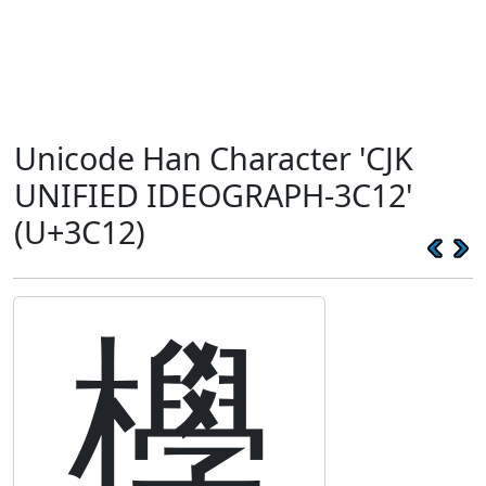
Unicode Han Character 'CJK
UNIFIED IDEOGRAPH-3C12'
(U+3C12)
㰒