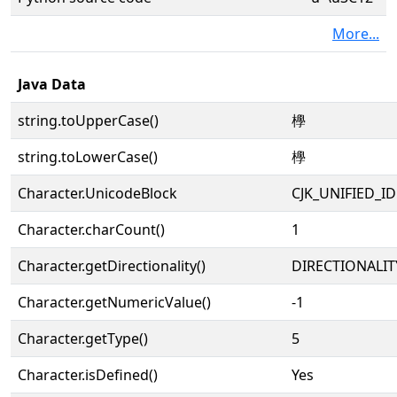
More...
Java Data
string.toUpperCase()
㰒
string.toLowerCase()
㰒
Character.UnicodeBlock
CJK_UNIFIED_
Character.charCount()
1
Character.getDirectionality()
DIRECTIONALIT
Character.getNumericValue()
-1
Character.getType()
5
Character.isDefined()
Yes