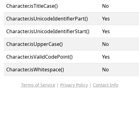
Character.isTitleCase()
No
Character.isUnicodeIdentifierPart()
Yes
Character.isUnicodeIdentifierStart()
Yes
Character.isUpperCase()
No
Character.isValidCodePoint()
Yes
Character.isWhitespace()
No
Terms of Service
|
Privacy Policy
|
Contact Info