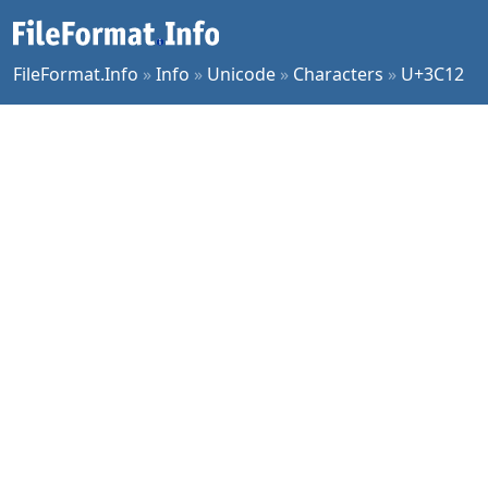
FileFormat.Info
»
Info
»
Unicode
»
Characters
»
U+3C12