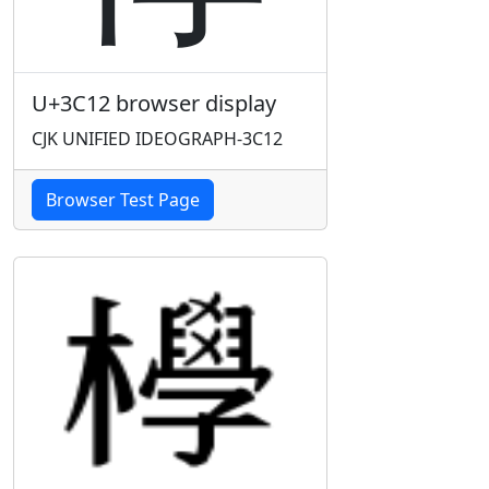
U+3C12 browser display
CJK UNIFIED IDEOGRAPH-3C12
Browser Test Page