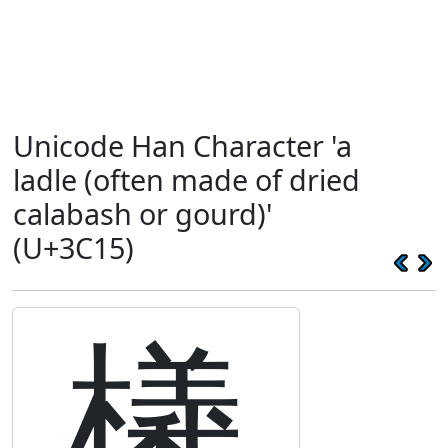
Unicode Han Character 'a
ladle (often made of dried
calabash or gourd)'
(U+3C15)
㰕