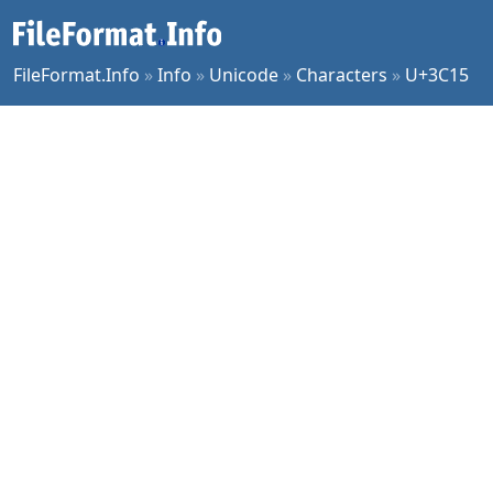
FileFormat.Info
»
Info
»
Unicode
»
Characters
»
U+3C15