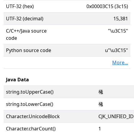
UTF-32 (hex)
0x00003C15 (3c15)
UTF-32 (decimal)
15,381
C/C++/Java source
"\u3C15"
code
Python source code
u"\u3C15"
More...
Java Data
string.toUpperCase()
㰕
string.toLowerCase()
㰕
Character.UnicodeBlock
CJK_UNIFIED_
Character.charCount()
1