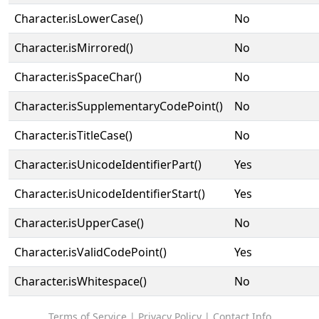
Character.isLowerCase()
No
Character.isMirrored()
No
Character.isSpaceChar()
No
Character.isSupplementaryCodePoint()
No
Character.isTitleCase()
No
Character.isUnicodeIdentifierPart()
Yes
Character.isUnicodeIdentifierStart()
Yes
Character.isUpperCase()
No
Character.isValidCodePoint()
Yes
Character.isWhitespace()
No
Terms of Service
|
Privacy Policy
|
Contact Info