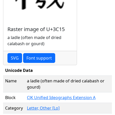
Raster image of U+3C15
a ladle (often made of dried
calabash or gourd)
SVG
Font support
Unicode Data
Name
a ladle (often made of dried calabash or
gourd)
Block
CJK Unified Ideographs Extension A
Category
Letter, Other [Lo]