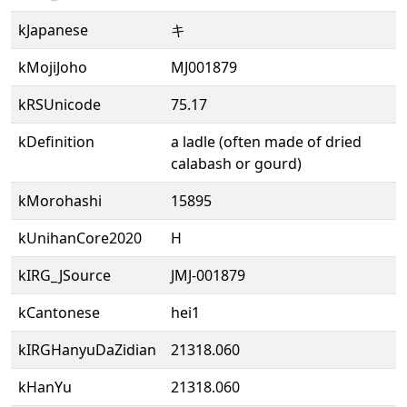
kJapanese
キ
kMojiJoho
MJ001879
kRSUnicode
75.17
kDefinition
a ladle (often made of dried
calabash or gourd)
kMorohashi
15895
kUnihanCore2020
H
kIRG_JSource
JMJ-001879
kCantonese
hei1
kIRGHanyuDaZidian
21318.060
kHanYu
21318.060