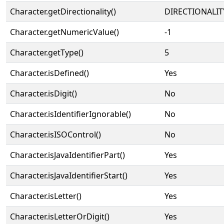
Character.getDirectionality()
DIRECTIONALIT
Character.getNumericValue()
-1
Character.getType()
5
Character.isDefined()
Yes
Character.isDigit()
No
Character.isIdentifierIgnorable()
No
Character.isISOControl()
No
Character.isJavaIdentifierPart()
Yes
Character.isJavaIdentifierStart()
Yes
Character.isLetter()
Yes
Character.isLetterOrDigit()
Yes