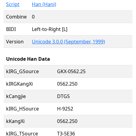
Script
Han (Hani)
Combine
0
BIDI
Left-to-Right [L]
Version
Unicode 3.0.0 (September, 1999)
Unicode Han Data
kIRG_GSource
GKX-0562.25
kIRGKangXi
0562.250
kCangjie
DTGS
kIRG_HSource
H-9252
kKangXi
0562.250
kIRG_TSource
T3-5E36