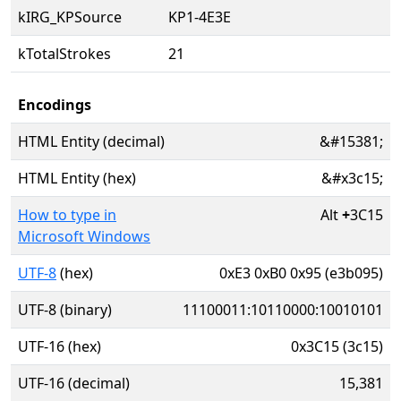
kIRG_KPSource
KP1-4E3E
kTotalStrokes
21
Encodings
HTML Entity (decimal)
&#15381;
HTML Entity (hex)
&#x3c15;
How to type in
Alt
+
3C15
Microsoft Windows
UTF-8
(hex)
0xE3 0xB0 0x95 (e3b095)
UTF-8 (binary)
11100011:10110000:10010101
UTF-16 (hex)
0x3C15 (3c15)
UTF-16 (decimal)
15,381