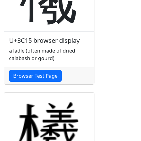
U+3C15 browser display
a ladle (often made of dried
calabash or gourd)
Browser Test Page