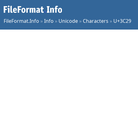
FileFormat.Info
»
Info
»
Unicode
»
Characters
»
U+3C29