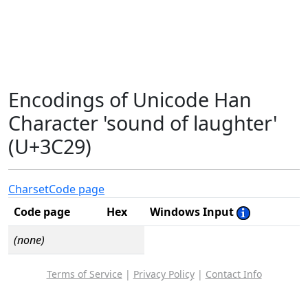
Encodings of Unicode Han
Character 'sound of laughter'
(U+3C29)
Charset
Code page
Code page
Hex
Windows Input
(none)
Terms of Service
|
Privacy Policy
|
Contact Info