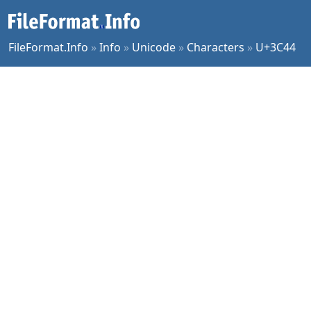
FileFormat.Info
»
Info
»
Unicode
»
Characters
»
U+3C44