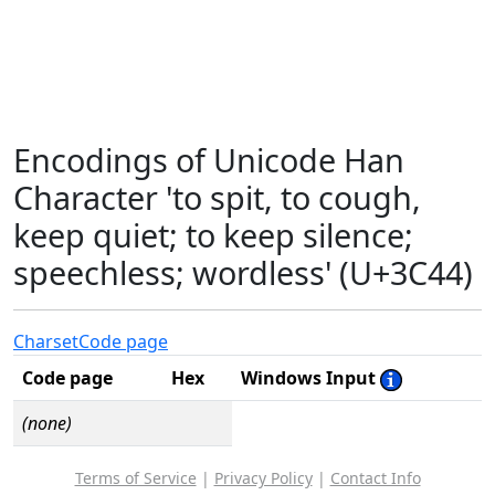
Encodings of Unicode Han
Character 'to spit, to cough,
keep quiet; to keep silence;
speechless; wordless' (U+3C44)
Charset
Code page
Code page
Hex
Windows Input
(none)
Terms of Service
|
Privacy Policy
|
Contact Info