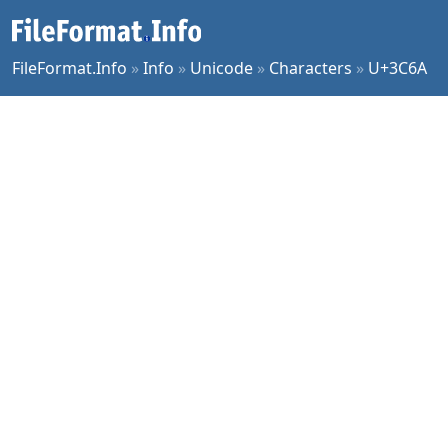
FileFormat.Info
»
Info
»
Unicode
»
Characters
»
U+3C6A