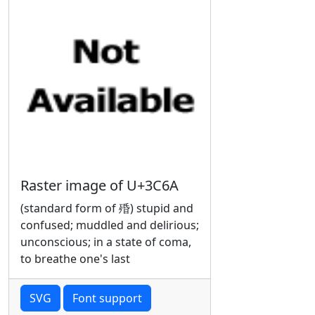
Raster image of U+3C6A
(standard form of 殙) stupid and
confused; muddled and delirious;
unconscious; in a state of coma,
to breathe one's last
SVG
Font support