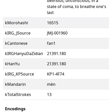
delirious; unconscious; in a
state of coma, to breathe one's
last
kMorohashi
16515
kIRG_JSource
JMJ-001960
kCantonese
fan1
kIRGHanyuDaZidian
21391.180
kHanYu
21391.180
kIRG_KPSource
KP1-4F74
kMandarin
mèn
kTotalStrokes
13
Encodings