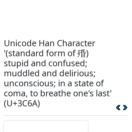
Unicode Han Character
'(standard form of 殙)
stupid and confused;
muddled and delirious;
unconscious; in a state of
coma, to breathe one's last'
(U+3C6A)