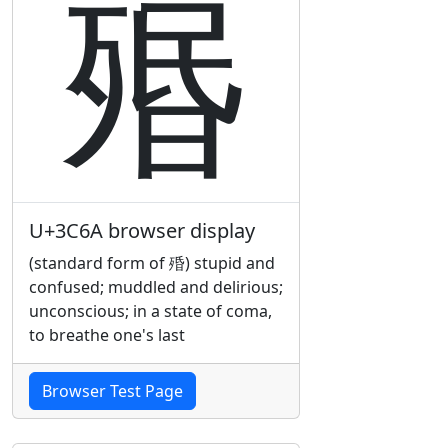
㱪
U+3C6A browser display
(standard form of 殙) stupid and
confused; muddled and delirious;
unconscious; in a state of coma,
to breathe one's last
Browser Test Page