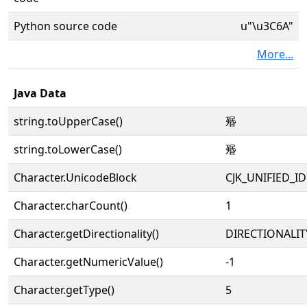
Python source code
u"\u3C6A"
More...
Java Data
string.toUpperCase()
㱪
string.toLowerCase()
㱪
Character.UnicodeBlock
CJK_UNIFIED_
Character.charCount()
1
Character.getDirectionality()
DIRECTIONALIT
Character.getNumericValue()
-1
Character.getType()
5