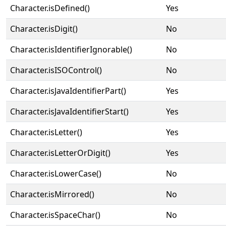
Character.isDefined()
Yes
Character.isDigit()
No
Character.isIdentifierIgnorable()
No
Character.isISOControl()
No
Character.isJavaIdentifierPart()
Yes
Character.isJavaIdentifierStart()
Yes
Character.isLetter()
Yes
Character.isLetterOrDigit()
Yes
Character.isLowerCase()
No
Character.isMirrored()
No
Character.isSpaceChar()
No