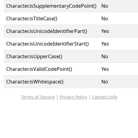
Character.isSupplementaryCodePoint()
No
Character.isTitleCase()
No
Character.isUnicodeIdentifierPart()
Yes
Character.isUnicodeIdentifierStart()
Yes
Character.isUpperCase()
No
Character.isValidCodePoint()
Yes
Character.isWhitespace()
No
Terms of Service
|
Privacy Policy
|
Contact Info