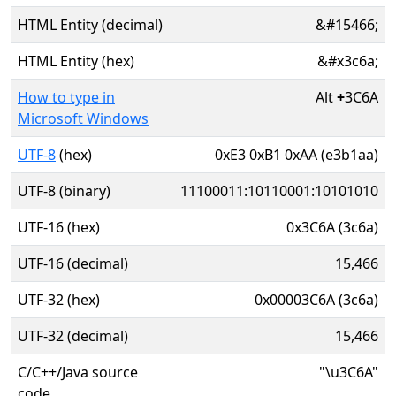
HTML Entity (decimal)
&#15466;
HTML Entity (hex)
&#x3c6a;
How to type in
Alt
+
3C6A
Microsoft Windows
UTF-8
(hex)
0xE3 0xB1 0xAA (e3b1aa)
UTF-8 (binary)
11100011:10110001:10101010
UTF-16 (hex)
0x3C6A (3c6a)
UTF-16 (decimal)
15,466
UTF-32 (hex)
0x00003C6A (3c6a)
UTF-32 (decimal)
15,466
C/C++/Java source
"\u3C6A"
code