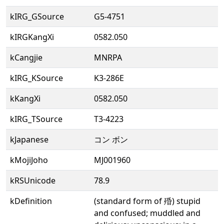
kIRG_GSource
G5-4751
kIRGKangXi
0582.050
kCangjie
MNRPA
kIRG_KSource
K3-286E
kKangXi
0582.050
kIRG_TSource
T3-4223
kJapanese
コン ボン
kMojiJoho
MJ001960
kRSUnicode
78.9
kDefinition
(standard form of 殙) stupid
and confused; muddled and