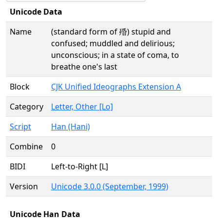
Unicode Data
Name
(standard form of 殙) stupid and
confused; muddled and delirious;
unconscious; in a state of coma, to
breathe one's last
Block
CJK Unified Ideographs Extension A
Category
Letter, Other [Lo]
Script
Han (Hani)
Combine
0
BIDI
Left-to-Right [L]
Version
Unicode 3.0.0 (September, 1999)
Unicode Han Data