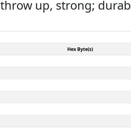
 throw up, strong; durabl
Hex Byte(s)