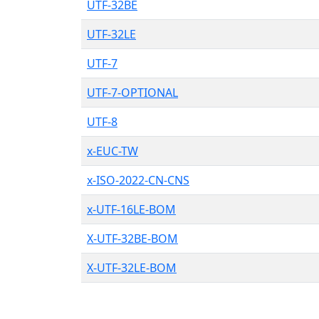
UTF-32BE
UTF-32LE
UTF-7
UTF-7-OPTIONAL
UTF-8
x-EUC-TW
x-ISO-2022-CN-CNS
x-UTF-16LE-BOM
X-UTF-32BE-BOM
X-UTF-32LE-BOM