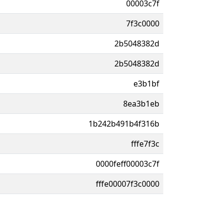
00003c7f
7f3c0000
2b5048382d
2b5048382d
e3b1bf
8ea3b1eb
1b242b491b4f316b
fffe7f3c
0000feff00003c7f
fffe00007f3c0000