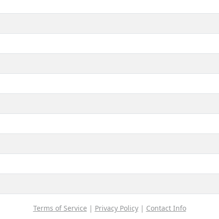
Terms of Service
|
Privacy Policy
|
Contact Info