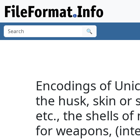
🔍
Encodings of Uni
the husk, skin or s
etc., the shells o
for weapons, (int