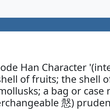
code Han Character '(in
hell of fruits; the shell 
f mollusks; a bag or case
erchangeable 慤) prudent