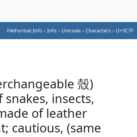
FileFormat.Info
»
Info
»
Unicode
»
Characters
»
U+3C7F
terchangeable 殼)
of snakes, insects,
 made of leather
; cautious, (same