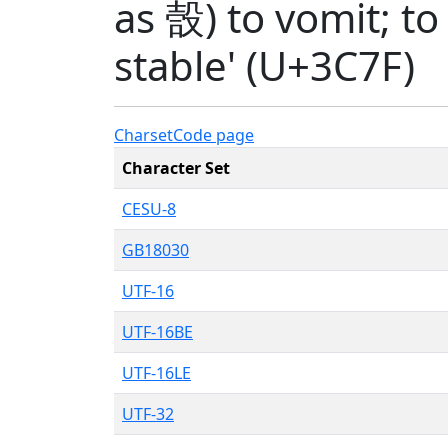
as 嗀) to vomit; to
stable' (U+3C7F)
Charset
Code page
Character Set
CESU-8
GB18030
UTF-16
UTF-16BE
UTF-16LE
UTF-32