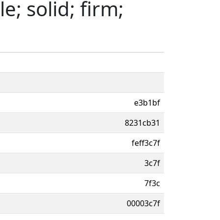
e; solid; firm;
e3b1bf
8231cb31
feff3c7f
3c7f
7f3c
00003c7f