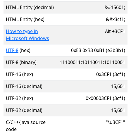
HTML Entity (decimal)
&#15601;
HTML Entity (hex)
&#x3cf1;
How to type in
Alt
+
3CF1
Microsoft Windows
UTF-8
(hex)
0xE3 0xB3 0xB1 (e3b3b1)
UTF-8 (binary)
11100011:10110011:10110001
UTF-16 (hex)
0x3CF1 (3cf1)
UTF-16 (decimal)
15,601
UTF-32 (hex)
0x00003CF1 (3cf1)
UTF-32 (decimal)
15,601
C/C++/Java source
"\u3CF1"
code