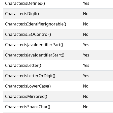
Character.isDefined()
Yes
Character.isDigit()
No
Character.isIdentifierIgnorable()
No
Character.isISOControl()
No
Character.isJavaIdentifierPart()
Yes
Character.isJavaIdentifierStart()
Yes
Character.isLetter()
Yes
Character.isLetterOrDigit()
Yes
Character.isLowerCase()
No
Character.isMirrored()
No
Character.isSpaceChar()
No