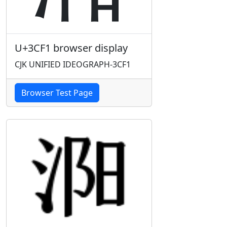
U+3CF1 browser display
CJK UNIFIED IDEOGRAPH-3CF1
Browser Test Page