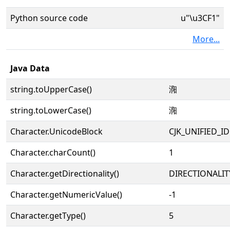
Python source code
u"\u3CF1"
More...
Java Data
string.toUpperCase()
㳱
string.toLowerCase()
㳱
Character.UnicodeBlock
CJK_UNIFIED_
Character.charCount()
1
Character.getDirectionality()
DIRECTIONALIT
Character.getNumericValue()
-1
Character.getType()
5