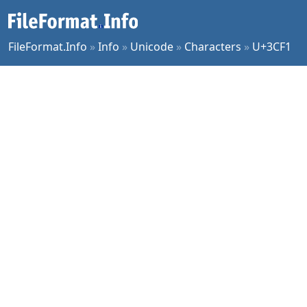
FileFormat.Info
»
Info
»
Unicode
»
Characters
»
U+3CF1