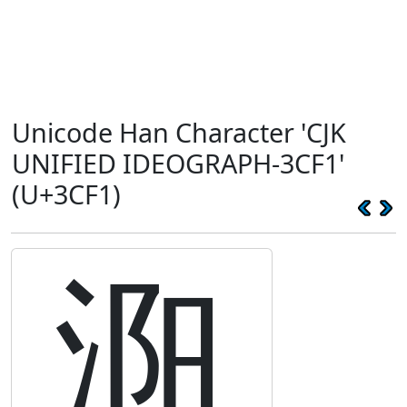
Unicode Han Character 'CJK
UNIFIED IDEOGRAPH-3CF1'
(U+3CF1)
㳱