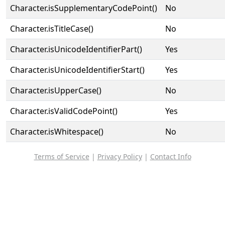
Character.isSupplementaryCodePoint()
No
Character.isTitleCase()
No
Character.isUnicodeIdentifierPart()
Yes
Character.isUnicodeIdentifierStart()
Yes
Character.isUpperCase()
No
Character.isValidCodePoint()
Yes
Character.isWhitespace()
No
Terms of Service
|
Privacy Policy
|
Contact Info