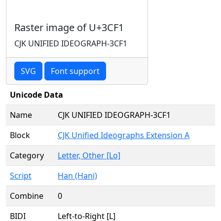
Raster image of U+3CF1
CJK UNIFIED IDEOGRAPH-3CF1
SVG
Font support
Unicode Data
Name
CJK UNIFIED IDEOGRAPH-3CF1
Block
CJK Unified Ideographs Extension A
Category
Letter, Other [Lo]
Script
Han (Hani)
Combine
0
BIDI
Left-to-Right [L]