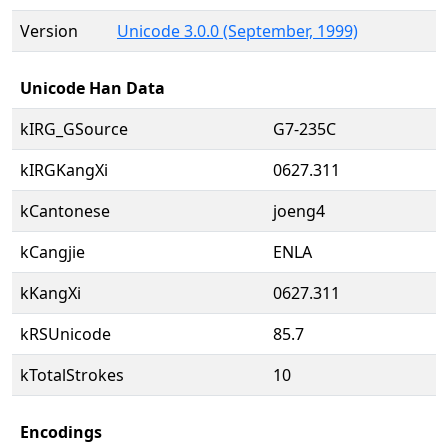
Version
Unicode 3.0.0 (September, 1999)
Unicode Han Data
kIRG_GSource
G7-235C
kIRGKangXi
0627.311
kCantonese
joeng4
kCangjie
ENLA
kKangXi
0627.311
kRSUnicode
85.7
kTotalStrokes
10
Encodings