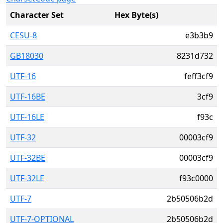
Character Set
Hex Byte(s)
CESU-8
e3b3b9
GB18030
8231d732
UTF-16
feff3cf9
UTF-16BE
3cf9
UTF-16LE
f93c
UTF-32
00003cf9
UTF-32BE
00003cf9
UTF-32LE
f93c0000
UTF-7
2b50506b2d
UTF-7-OPTIONAL
2b50506b2d