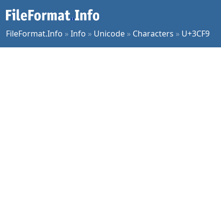
FileFormat.Info
»
Info
»
Unicode
»
Characters
»
U+3CF9