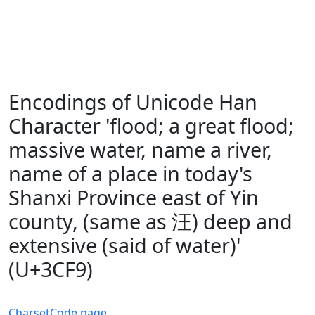
Encodings of Unicode Han
Character 'flood; a great flood;
massive water, name a river,
name of a place in today's
Shanxi Province east of Yin
county, (same as 汪) deep and
extensive (said of water)'
(U+3CF9)
Charset
Code page