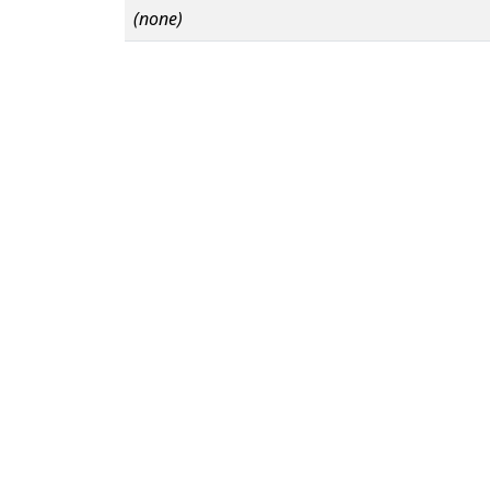
(none)