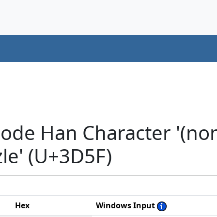
ode Han Character '(non-
zzle' (U+3D5F)
Hex
Windows Input