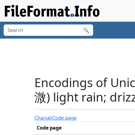
🔍
Encodings of Unic
溦) light rain; dri
Charset
Code page
Code page