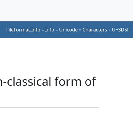
FileFormat.Info
»
Info
»
Unicode
»
Characters
»
U+3D5F
classical form of