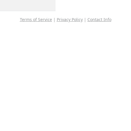
Terms of Service
|
Privacy Policy
|
Contact Info