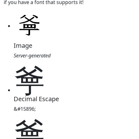
if you have a font that supports it!
Image
Server-generated
㸘
Decimal Escape
&#15896;
㸘