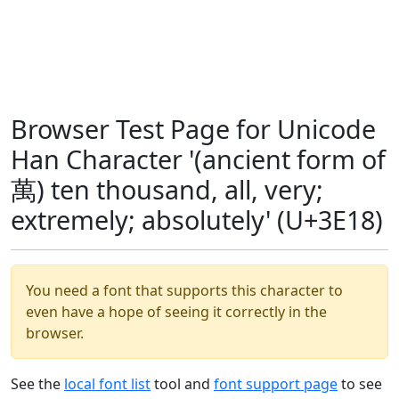
Browser Test Page for Unicode
Han Character '(ancient form of
萬) ten thousand, all, very;
extremely; absolutely' (U+3E18)
You need a font that supports this character to
even have a hope of seeing it correctly in the
browser.
See the
local font list
tool and
font support page
to see