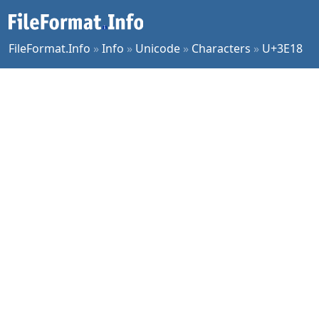
FileFormat.Info
»
Info
»
Unicode
»
Characters
»
U+3E18