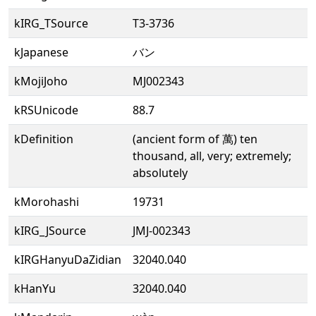
kIRG_TSource
T3-3736
kJapanese
バン
kMojiJoho
MJ002343
kRSUnicode
88.7
kDefinition
(ancient form of 萬) ten
thousand, all, very; extremely;
absolutely
kMorohashi
19731
kIRG_JSource
JMJ-002343
kIRGHanyuDaZidian
32040.040
kHanYu
32040.040