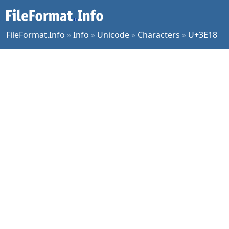
FileFormat.Info
»
Info
»
Unicode
»
Characters
»
U+3E18