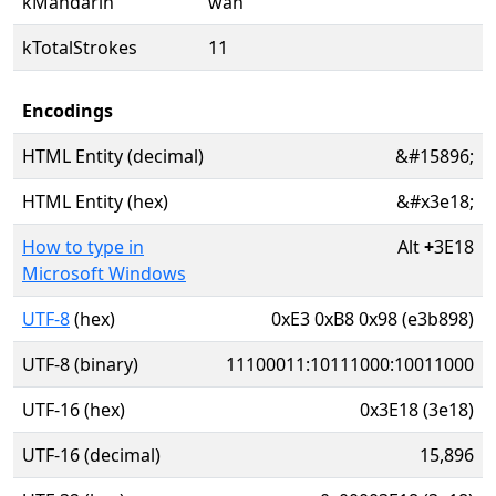
kMandarin
wàn
kTotalStrokes
11
Encodings
HTML Entity (decimal)
&#15896;
HTML Entity (hex)
&#x3e18;
How to type in
Alt
+
3E18
Microsoft Windows
UTF-8
(hex)
0xE3 0xB8 0x98 (e3b898)
UTF-8 (binary)
11100011:10111000:10011000
UTF-16 (hex)
0x3E18 (3e18)
UTF-16 (decimal)
15,896