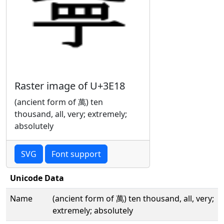
Raster image of U+3E18
(ancient form of 萬) ten
thousand, all, very; extremely;
absolutely
SVG
Font support
Unicode Data
Name
(ancient form of 萬) ten thousand, all, very;
extremely; absolutely