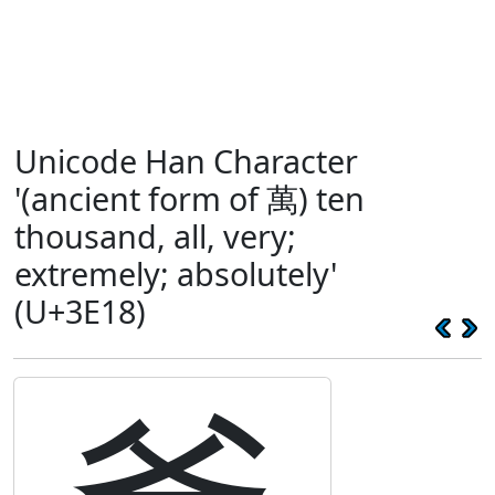
Unicode Han Character
'(ancient form of 萬) ten
thousand, all, very;
extremely; absolutely'
(U+3E18)