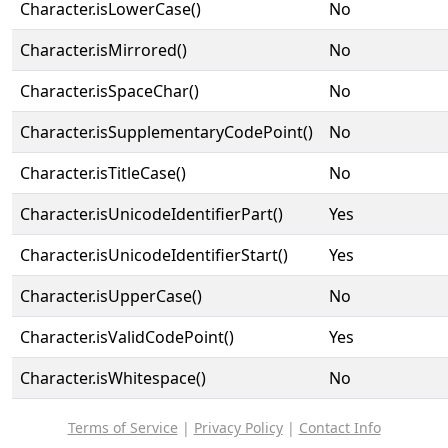
Character.isLowerCase()
No
Character.isMirrored()
No
Character.isSpaceChar()
No
Character.isSupplementaryCodePoint()
No
Character.isTitleCase()
No
Character.isUnicodeIdentifierPart()
Yes
Character.isUnicodeIdentifierStart()
Yes
Character.isUpperCase()
No
Character.isValidCodePoint()
Yes
Character.isWhitespace()
No
Terms of Service
|
Privacy Policy
|
Contact Info