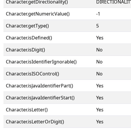
Character.getDirectionality()
DIRECTIONALIT
Character.getNumericValue()
-1
Character.getType()
5
Character.isDefined()
Yes
Character.isDigit()
No
Character.isIdentifierIgnorable()
No
Character.isISOControl()
No
Character.isJavaIdentifierPart()
Yes
Character.isJavaIdentifierStart()
Yes
Character.isLetter()
Yes
Character.isLetterOrDigit()
Yes