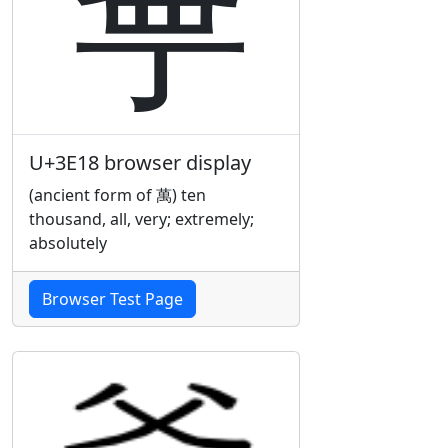
㸘
U+3E18 browser display
(ancient form of 萬) ten
thousand, all, very; extremely;
absolutely
Browser Test Page