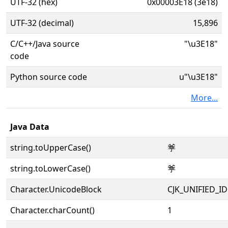
UTF-32 (hex)
0x00003E18 (3e18)
UTF-32 (decimal)
15,896
C/C++/Java source
"\u3E18"
code
Python source code
u"\u3E18"
More...
Java Data
string.toUpperCase()
㸘
string.toLowerCase()
㸘
Character.UnicodeBlock
CJK_UNIFIED_
Character.charCount()
1