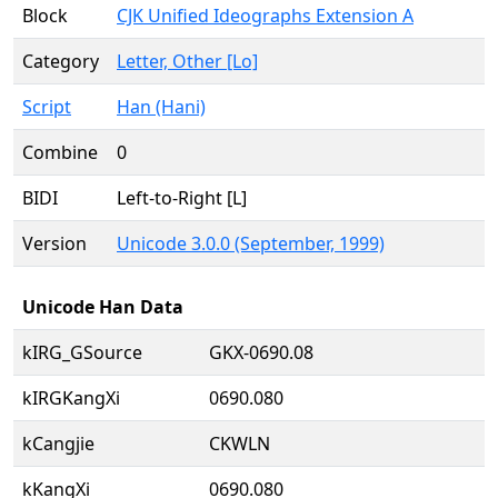
Block
CJK Unified Ideographs Extension A
Category
Letter, Other [Lo]
Script
Han (Hani)
Combine
0
BIDI
Left-to-Right [L]
Version
Unicode 3.0.0 (September, 1999)
Unicode Han Data
kIRG_GSource
GKX-0690.08
kIRGKangXi
0690.080
kCangjie
CKWLN
kKangXi
0690.080