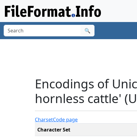
🔍
Encodings of Uni
hornless cattle' (
Charset
Code page
Character Set