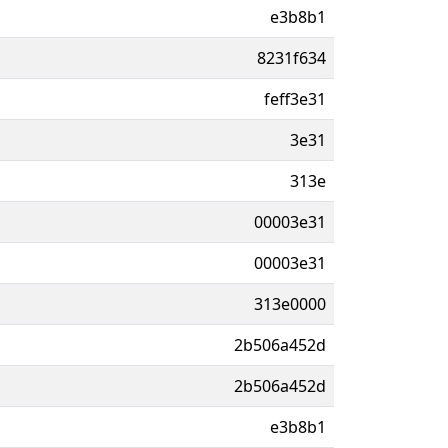
e3b8b1
8231f634
feff3e31
3e31
313e
00003e31
00003e31
313e0000
2b506a452d
2b506a452d
e3b8b1