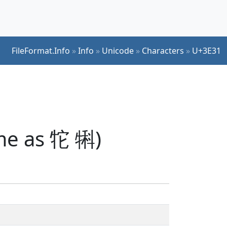
FileFormat.Info
»
Info
»
Unicode
»
Characters
»
U+3E31
me as 㸰 犐)