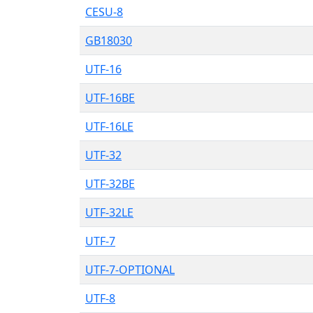
CESU-8
GB18030
UTF-16
UTF-16BE
UTF-16LE
UTF-32
UTF-32BE
UTF-32LE
UTF-7
UTF-7-OPTIONAL
UTF-8