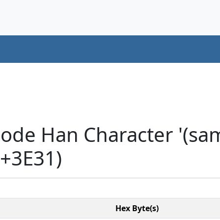
code Han Character '(sa
U+3E31)
Hex Byte(s)