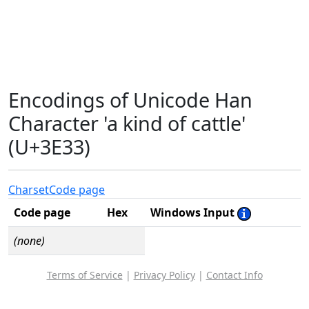
Encodings of Unicode Han
Character 'a kind of cattle'
(U+3E33)
Charset
Code page
Code page
Hex
Windows Input
(none)
Terms of Service
|
Privacy Policy
|
Contact Info