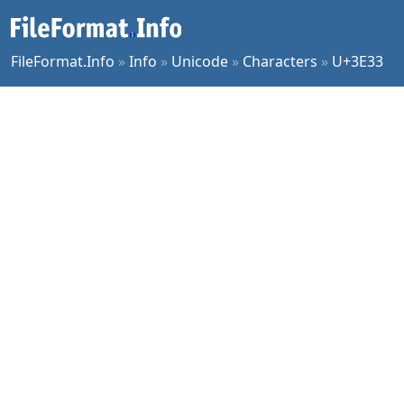
FileFormat.Info
»
Info
»
Unicode
»
Characters
»
U+3E33