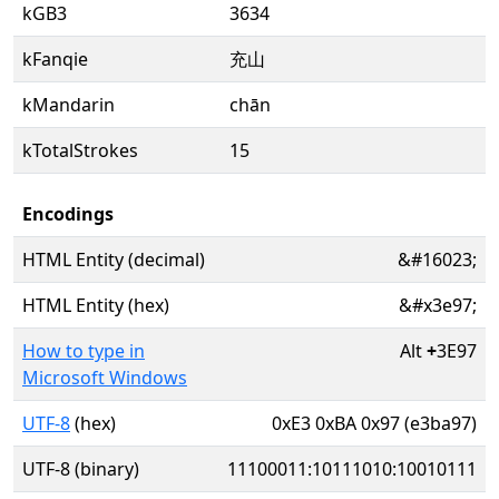
kGB3
3634
kFanqie
充山
kMandarin
chān
kTotalStrokes
15
Encodings
HTML Entity (decimal)
&#16023;
HTML Entity (hex)
&#x3e97;
How to type in
Alt
+
3E97
Microsoft Windows
UTF-8
(hex)
0xE3 0xBA 0x97 (e3ba97)
UTF-8 (binary)
11100011:10111010:10010111