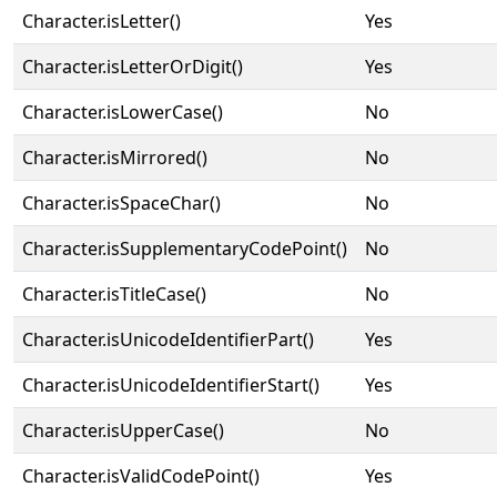
Character.isLetter()
Yes
Character.isLetterOrDigit()
Yes
Character.isLowerCase()
No
Character.isMirrored()
No
Character.isSpaceChar()
No
Character.isSupplementaryCodePoint()
No
Character.isTitleCase()
No
Character.isUnicodeIdentifierPart()
Yes
Character.isUnicodeIdentifierStart()
Yes
Character.isUpperCase()
No
Character.isValidCodePoint()
Yes