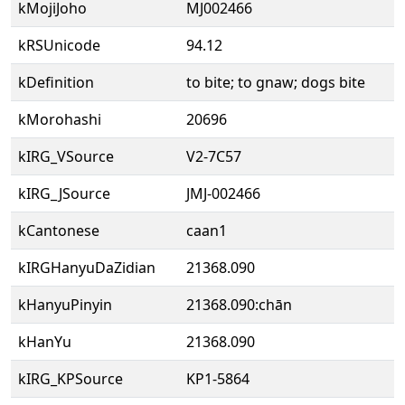
kMojiJoho
MJ002466
kRSUnicode
94.12
kDefinition
to bite; to gnaw; dogs bite
kMorohashi
20696
kIRG_VSource
V2-7C57
kIRG_JSource
JMJ-002466
kCantonese
caan1
kIRGHanyuDaZidian
21368.090
kHanyuPinyin
21368.090:chān
kHanYu
21368.090
kIRG_KPSource
KP1-5864