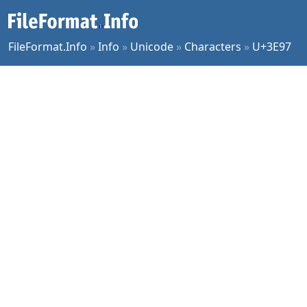
FileFormat.Info
»
Info
»
Unicode
»
Characters
»
U+3E97