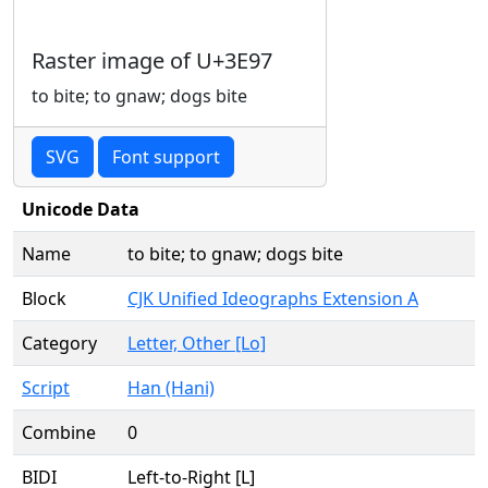
Raster image of U+3E97
to bite; to gnaw; dogs bite
SVG
Font support
Unicode Data
Name
to bite; to gnaw; dogs bite
Block
CJK Unified Ideographs Extension A
Category
Letter, Other [Lo]
Script
Han (Hani)
Combine
0
BIDI
Left-to-Right [L]