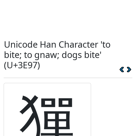
Unicode Han Character 'to
bite; to gnaw; dogs bite'
(U+3E97)
㺗