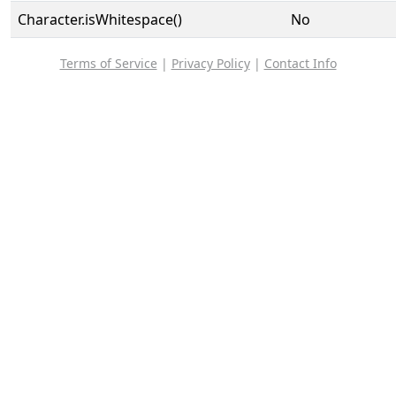
Character.isWhitespace()
No
Terms of Service
|
Privacy Policy
|
Contact Info