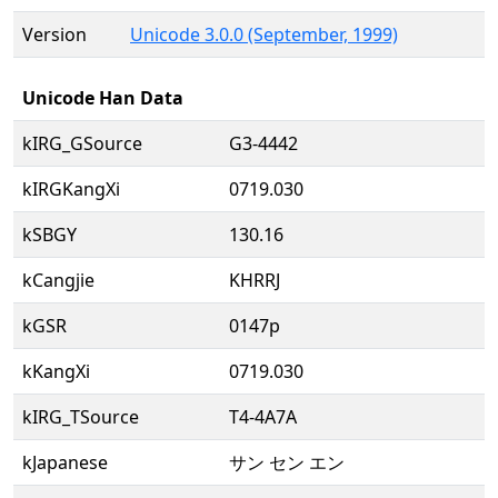
Version
Unicode 3.0.0 (September, 1999)
Unicode Han Data
kIRG_GSource
G3-4442
kIRGKangXi
0719.030
kSBGY
130.16
kCangjie
KHRRJ
kGSR
0147p
kKangXi
0719.030
kIRG_TSource
T4-4A7A
kJapanese
サン セン エン