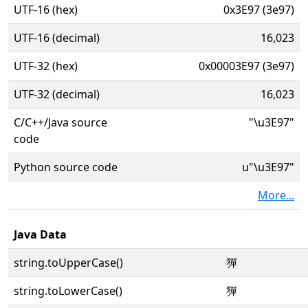
UTF-16 (hex)
0x3E97 (3e97)
UTF-16 (decimal)
16,023
UTF-32 (hex)
0x00003E97 (3e97)
UTF-32 (decimal)
16,023
C/C++/Java source
"\u3E97"
code
Python source code
u"\u3E97"
More...
Java Data
string.toUpperCase()
㺗
string.toLowerCase()
㺗