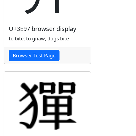
U+3E97 browser display
to bite; to gnaw; dogs bite
Browser Test Page