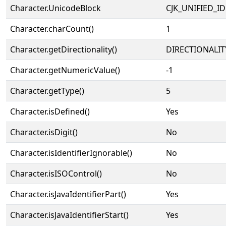
Character.UnicodeBlock
CJK_UNIFIED_
Character.charCount()
1
Character.getDirectionality()
DIRECTIONALIT
Character.getNumericValue()
-1
Character.getType()
5
Character.isDefined()
Yes
Character.isDigit()
No
Character.isIdentifierIgnorable()
No
Character.isISOControl()
No
Character.isJavaIdentifierPart()
Yes
Character.isJavaIdentifierStart()
Yes