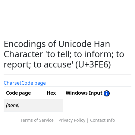
Encodings of Unicode Han
Character 'to tell; to inform; to
report; to accuse' (U+3FE6)
Charset
Code page
Code page
Hex
Windows Input
(none)
Terms of Service
|
Privacy Policy
|
Contact Info