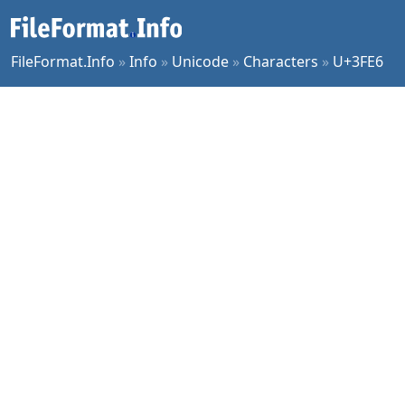
FileFormat.Info
»
Info
»
Unicode
»
Characters
»
U+3FE6