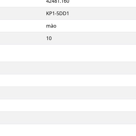
42481.160
KP1-5DD1
mào
10