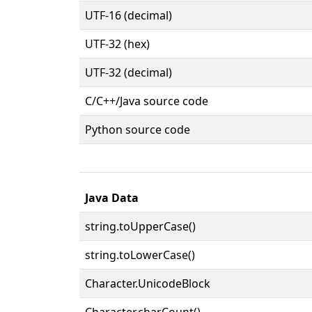
UTF-16 (decimal)
UTF-32 (hex)
UTF-32 (decimal)
C/C++/Java source code
Python source code
Java Data
string.toUpperCase()
string.toLowerCase()
Character.UnicodeBlock
Character.charCount()