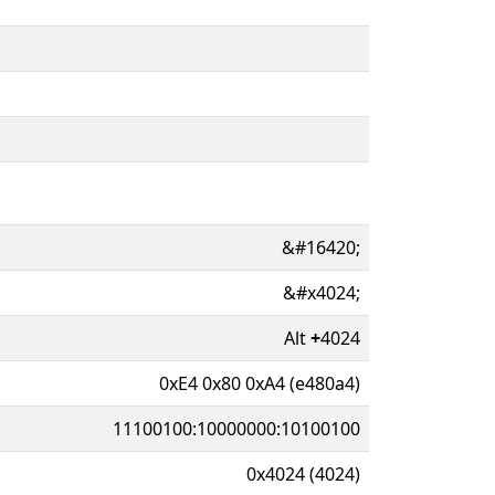
&#16420;
&#x4024;
Alt
+
4024
0xE4 0x80 0xA4 (e480a4)
11100100:10000000:10100100
0x4024 (4024)