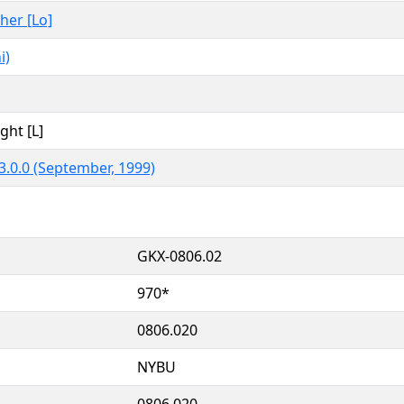
ther [Lo]
i)
ght [L]
3.0.0 (September, 1999)
GKX-0806.02
970*
0806.020
NYBU
0806.020