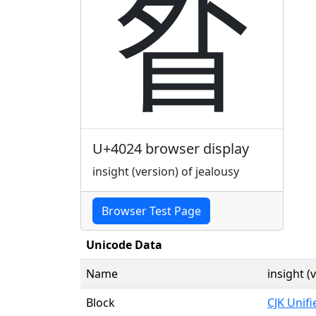
䀤
U+4024 browser display
insight (version) of jealousy
Browser Test Page
Unicode Data
Name
insight (
Block
CJK Unif