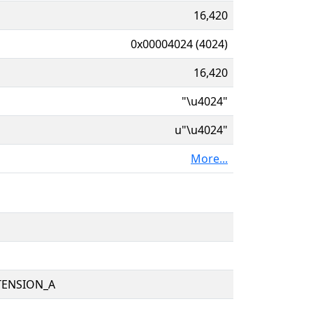
16,420
0x00004024 (4024)
16,420
"\u4024"
u"\u4024"
More...
TENSION_A