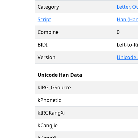
Category
Letter, O
Script
Han (Han
Combine
0
BIDI
Left-to-Ri
Version
Unicode 
Unicode Han Data
kIRG_GSource
kPhonetic
kIRGKangXi
kCangjie
kKangXi