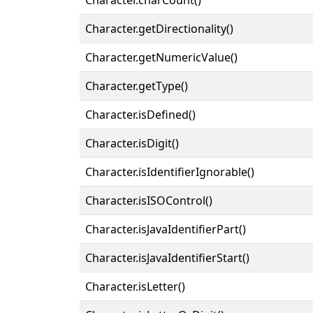
Character.getDirectionality()
Character.getNumericValue()
Character.getType()
Character.isDefined()
Character.isDigit()
Character.isIdentifierIgnorable()
Character.isISOControl()
Character.isJavaIdentifierPart()
Character.isJavaIdentifierStart()
Character.isLetter()