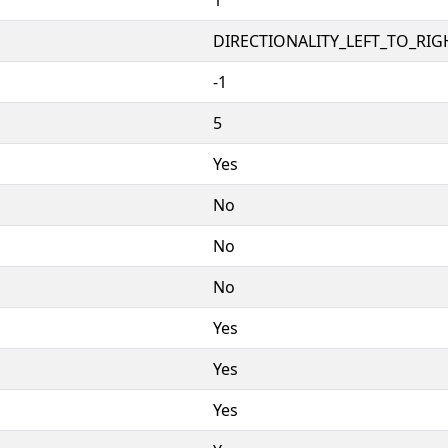
DIRECTIONALITY_LEFT_TO_RIGH
-1
5
Yes
No
No
No
Yes
Yes
Yes