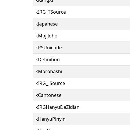
kIRG_TSource
kJapanese
kMojiJoho
kRSUnicode
kDefinition
kMorohashi
kIRG_JSource
kCantonese
kIRGHanyuDaZidian
kHanyuPinyin