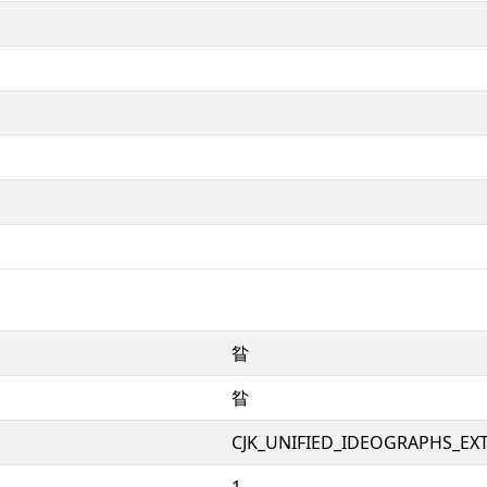
䀤
䀤
CJK_UNIFIED_IDEOGRAPHS_EX
1