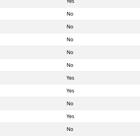
Yes
No
No
No
No
No
Yes
Yes
No
Yes
No