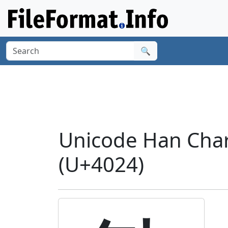
🔍
Unicode Han Charac
(U+4024)