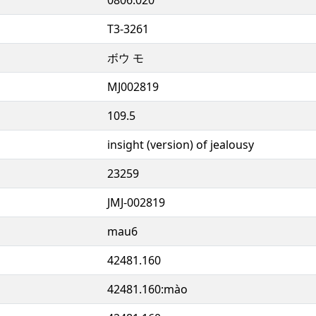
T3-3261
ボウ モ
MJ002819
109.5
insight (version) of jealousy
23259
JMJ-002819
mau6
42481.160
42481.160:mào