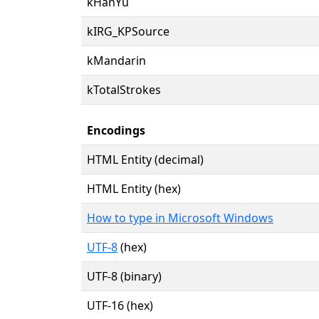
kHanYu
kIRG_KPSource
kMandarin
kTotalStrokes
Encodings
HTML Entity (decimal)
HTML Entity (hex)
How to type in Microsoft Windows
UTF-8
(hex)
UTF-8 (binary)
UTF-16 (hex)