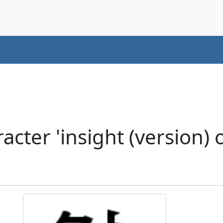
ter 'insight (version) o