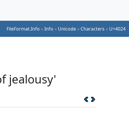
FileFormat.Info
»
Info
»
Unicode
»
Characters
»
U+4024
f jealousy'