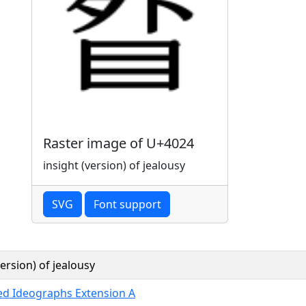
Raster image of U+4024
insight (version) of jealousy
SVG
Font support
version) of jealousy
ied Ideographs Extension A