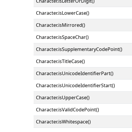
Character.isLetterOrDigit()
Character.isLowerCase()
Character.isMirrored()
Character.isSpaceChar()
Character.isSupplementaryCodePoint()
Character.isTitleCase()
Character.isUnicodeIdentifierPart()
Character.isUnicodeIdentifierStart()
Character.isUpperCase()
Character.isValidCodePoint()
Character.isWhitespace()