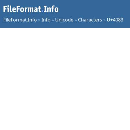
FileFormat.Info
»
Info
»
Unicode
»
Characters
»
U+4083