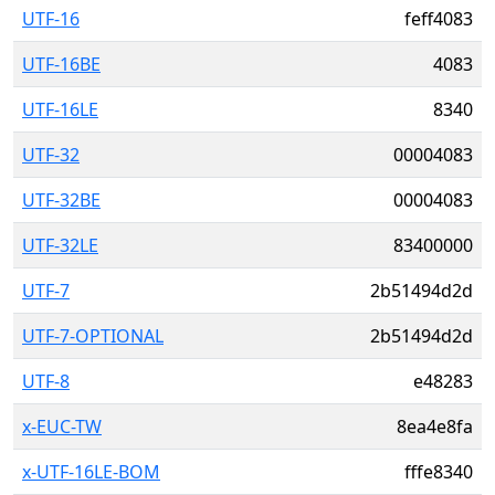
UTF-16
feff4083
UTF-16BE
4083
UTF-16LE
8340
UTF-32
00004083
UTF-32BE
00004083
UTF-32LE
83400000
UTF-7
2b51494d2d
UTF-7-OPTIONAL
2b51494d2d
UTF-8
e48283
x-EUC-TW
8ea4e8fa
x-UTF-16LE-BOM
fffe8340