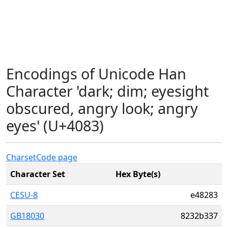
Encodings of Unicode Han
Character 'dark; dim; eyesight
obscured, angry look; angry
eyes' (U+4083)
Charset
Code page
Character Set
Hex Byte(s)
CESU-8
e48283
GB18030
8232b337