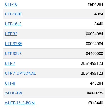
UTF-16
feff4084
UTF-16BE
4084
UTF-16LE
8440
UTF-32
00004084
UTF-32BE
00004084
UTF-32LE
84400000
UTF-7
2b5149512d
UTF-7-OPTIONAL
2b5149512d
UTF-8
e48284
x-EUC-TW
8ea4ecf5
x-UTF-16LE-BOM
fffe8440