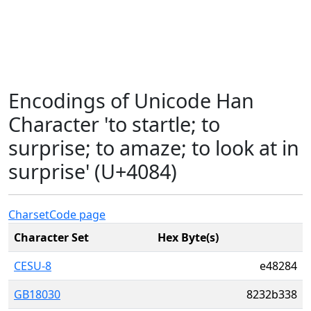
Encodings of Unicode Han
Character 'to startle; to
surprise; to amaze; to look at in
surprise' (U+4084)
Charset
Code page
Character Set
Hex Byte(s)
CESU-8
e48284
GB18030
8232b338