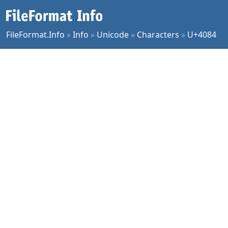
FileFormat.Info
»
Info
»
Unicode
»
Characters
»
U+4084