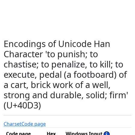
Encodings of Unicode Han
Character 'to punish; to
chastise; to penalize, to kill; to
execute, pedal (a footboard) of
a cart, brick work of a well,
strong and durable, solid; firm'
(U+40D3)
Charset
Code page
Code page
Hex
Windows Input