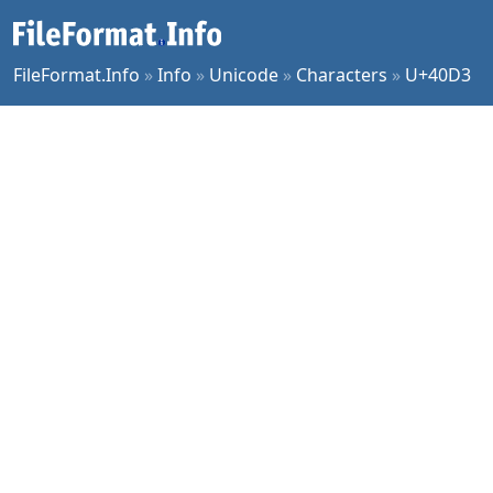
FileFormat.Info
»
Info
»
Unicode
»
Characters
»
U+40D3