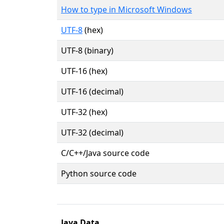
How to type in Microsoft Windows
UTF-8
(hex)
UTF-8 (binary)
UTF-16 (hex)
UTF-16 (decimal)
UTF-32 (hex)
UTF-32 (decimal)
C/C++/Java source code
Python source code
Java Data