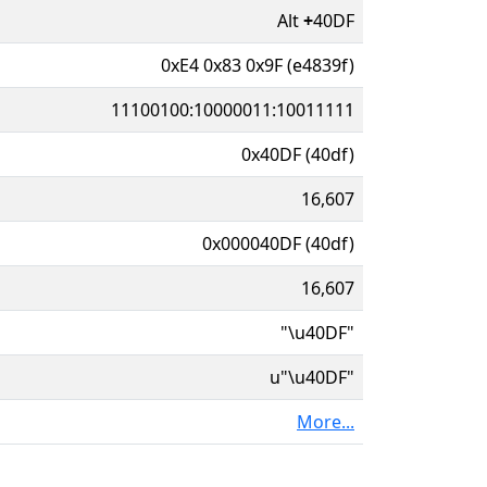
Alt
+
40DF
0xE4 0x83 0x9F (e4839f)
11100100:10000011:10011111
0x40DF (40df)
16,607
0x000040DF (40df)
16,607
"\u40DF"
u"\u40DF"
More...