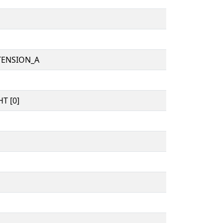
TENSION_A
T [0]