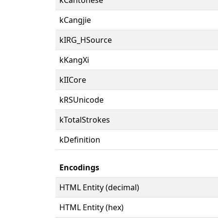
kCangjie
kIRG_HSource
kKangXi
kIICore
kRSUnicode
kTotalStrokes
kDefinition
Encodings
HTML Entity (decimal)
HTML Entity (hex)