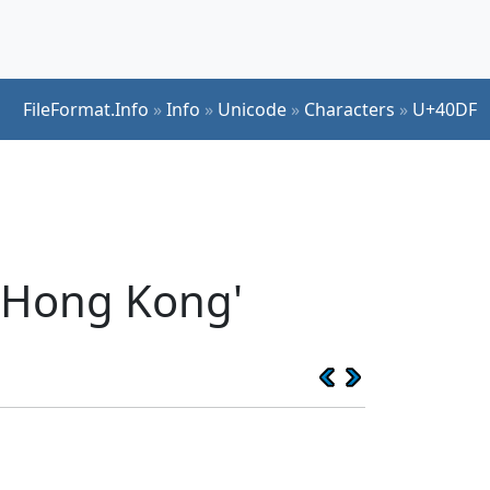
FileFormat.Info
»
Info
»
Unicode
»
Characters
»
U+40DF
 Hong Kong'