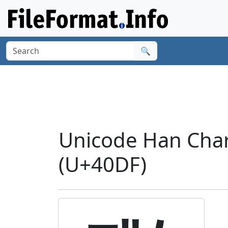
🔍
Unicode Han Char
(U+40DF)