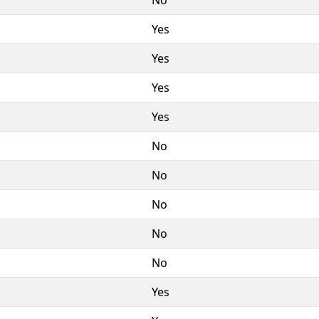
Yes
Yes
Yes
Yes
No
No
No
No
No
Yes