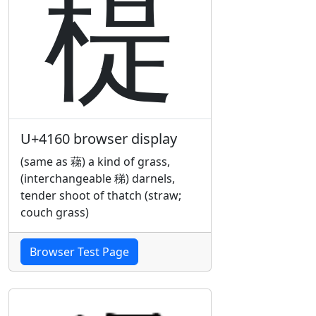
䅠
U+4160 browser display
(same as 蕛) a kind of grass,
(interchangeable 稊) darnels,
tender shoot of thatch (straw;
couch grass)
Browser Test Page