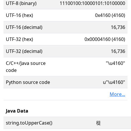
UTF-8 (binary)
11100100:10000101:10100000
UTF-16 (hex)
0x4160 (4160)
UTF-16 (decimal)
16,736
UTF-32 (hex)
0x00004160 (4160)
UTF-32 (decimal)
16,736
C/C++/Java source
"\u4160"
code
Python source code
u"\u4160"
More...
Java Data
string.toUpperCase()
䅠