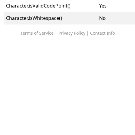
Character.isValidCodePoint()
Yes
Character.isWhitespace()
No
Terms of Service
|
Privacy Policy
|
Contact Info