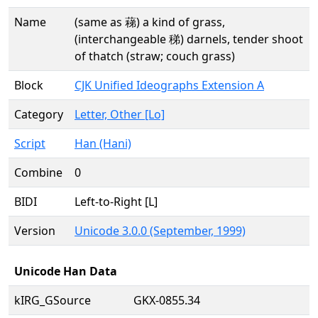
Name
(same as 蕛) a kind of grass,
(interchangeable 稊) darnels, tender shoot
of thatch (straw; couch grass)
Block
CJK Unified Ideographs Extension A
Category
Letter, Other [Lo]
Script
Han (Hani)
Combine
0
BIDI
Left-to-Right [L]
Version
Unicode 3.0.0 (September, 1999)
Unicode Han Data
kIRG_GSource
GKX-0855.34