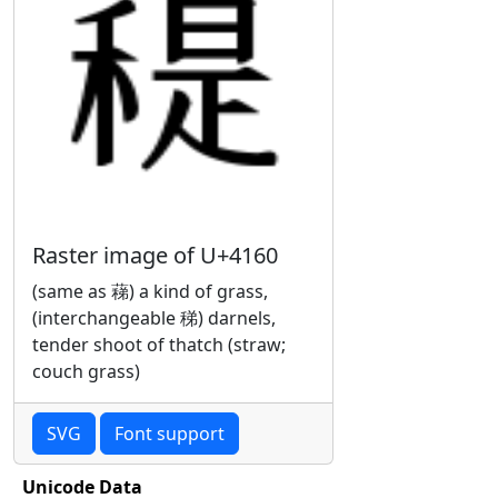
Raster image of U+4160
(same as 蕛) a kind of grass,
(interchangeable 稊) darnels,
tender shoot of thatch (straw;
couch grass)
SVG
Font support
Unicode Data