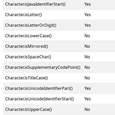
Character.isJavaIdentifierStart()
Yes
Character.isLetter()
Yes
Character.isLetterOrDigit()
Yes
Character.isLowerCase()
No
Character.isMirrored()
No
Character.isSpaceChar()
No
Character.isSupplementaryCodePoint()
No
Character.isTitleCase()
No
Character.isUnicodeIdentifierPart()
Yes
Character.isUnicodeIdentifierStart()
Yes
Character.isUpperCase()
No