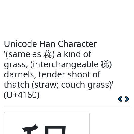
Unicode Han Character
'(same as 蕛) a kind of
grass, (interchangeable 稊)
darnels, tender shoot of
thatch (straw; couch grass)'
(U+4160)