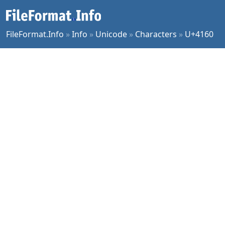
FileFormat.Info
»
Info
»
Unicode
»
Characters
»
U+4160