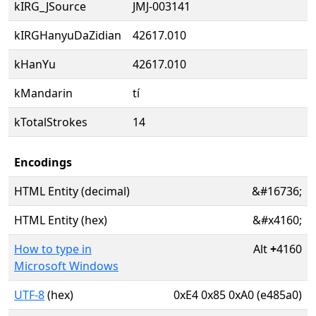
kIRG_JSource
JMJ-003141
kIRGHanyuDaZidian
42617.010
kHanYu
42617.010
kMandarin
tí
kTotalStrokes
14
Encodings
HTML Entity (decimal)
&#16736;
HTML Entity (hex)
&#x4160;
How to type in
Alt
+
4160
Microsoft Windows
UTF-8
(hex)
0xE4 0x85 0xA0 (e485a0)