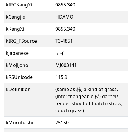
kIRGKangXi
0855.340
kCangjie
HDAMO
kKangXi
0855.340
kIRG_TSource
T3-4851
kJapanese
テイ
kMojiJoho
MJ003141
kRSUnicode
115.9
kDefinition
(same as 蕛) a kind of grass,
(interchangeable 稊) darnels,
tender shoot of thatch (straw;
couch grass)
kMorohashi
25150