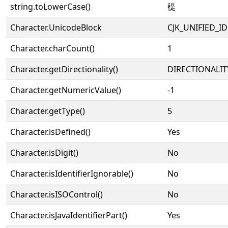
string.toLowerCase()
䅠
Character.UnicodeBlock
CJK_UNIFIED_
Character.charCount()
1
Character.getDirectionality()
DIRECTIONALIT
Character.getNumericValue()
-1
Character.getType()
5
Character.isDefined()
Yes
Character.isDigit()
No
Character.isIdentifierIgnorable()
No
Character.isISOControl()
No
Character.isJavaIdentifierPart()
Yes