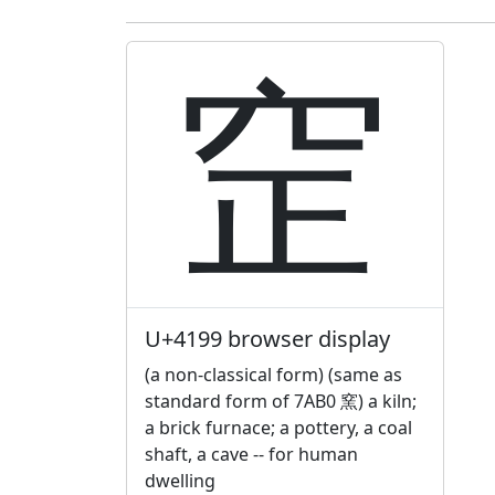
䆙
U+4199 browser display
(a non-classical form) (same as
standard form of 7AB0 窯) a kiln;
a brick furnace; a pottery, a coal
shaft, a cave -- for human
dwelling