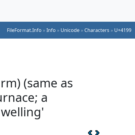
FileFormat.Info
»
Info
»
Unicode
»
Characters
»
U+4199
orm) (same as
urnace; a
dwelling'