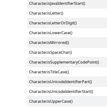
Character.isJavaIdentifierStart()
Character.isLetter()
Character.isLetterOrDigit()
Character.isLowerCase()
Character.isMirrored()
Character.isSpaceChar()
Character.isSupplementaryCodePoint()
Character.isTitleCase()
Character.isUnicodeIdentifierPart()
Character.isUnicodeIdentifierStart()
Character.isUpperCase()