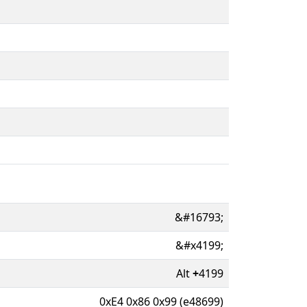
&#16793;
&#x4199;
Alt
+
4199
0xE4 0x86 0x99 (e48699)