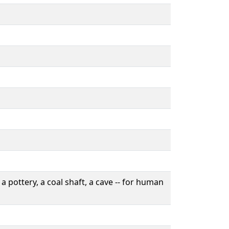
a pottery, a coal shaft, a cave -- for human