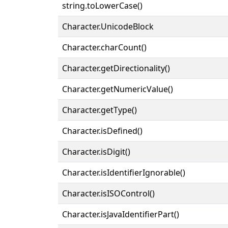
string.toLowerCase()
Character.UnicodeBlock
Character.charCount()
Character.getDirectionality()
Character.getNumericValue()
Character.getType()
Character.isDefined()
Character.isDigit()
Character.isIdentifierIgnorable()
Character.isISOControl()
Character.isJavaIdentifierPart()