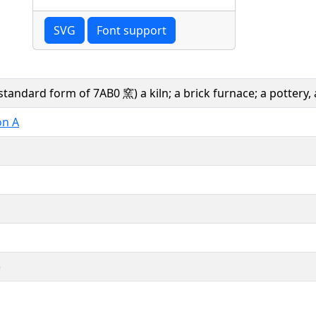
SVG
Font support
standard form of 7AB0 窯) a kiln; a brick furnace; a pottery, 
on A
)