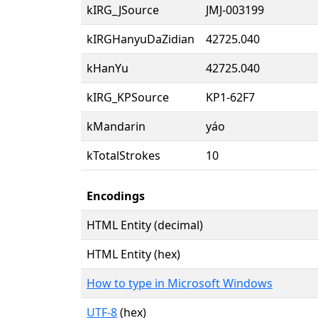
kIRG_JSource
JMJ-003199
kIRGHanyuDaZidian
42725.040
kHanYu
42725.040
kIRG_KPSource
KP1-62F7
kMandarin
yáo
kTotalStrokes
10
Encodings
HTML Entity (decimal)
HTML Entity (hex)
How to type in Microsoft Windows
UTF-8
(hex)