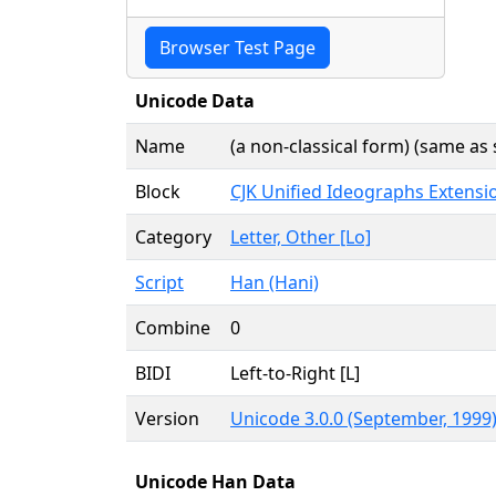
Browser Test Page
Unicode Data
Name
(a non-classical form) (same as 
Block
CJK Unified Ideographs Extensi
Category
Letter, Other [Lo]
Script
Han (Hani)
Combine
0
BIDI
Left-to-Right [L]
Version
Unicode 3.0.0 (September, 1999
Unicode Han Data