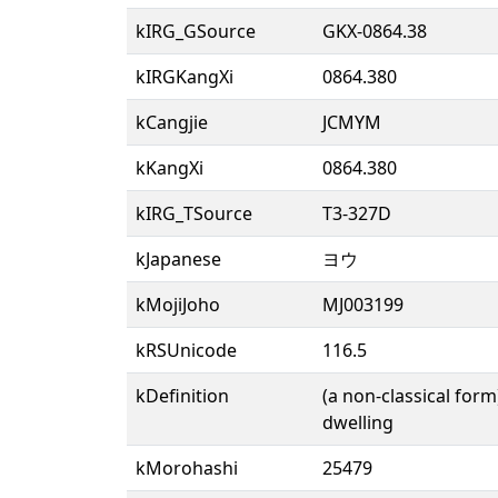
kIRG_GSource
GKX-0864.38
kIRGKangXi
0864.380
kCangjie
JCMYM
kKangXi
0864.380
kIRG_TSource
T3-327D
kJapanese
ヨウ
kMojiJoho
MJ003199
kRSUnicode
116.5
kDefinition
(a non-classical form
dwelling
kMorohashi
25479