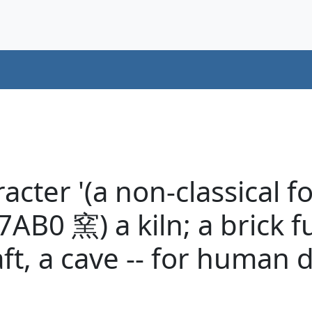
cter '(a non-classical f
AB0 窯) a kiln; a brick f
aft, a cave -- for human 