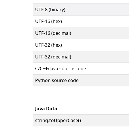
UTF-8 (binary)
UTF-16 (hex)
UTF-16 (decimal)
UTF-32 (hex)
UTF-32 (decimal)
C/C++/Java source code
Python source code
Java Data
string.toUpperCase()