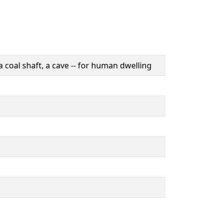
a coal shaft, a cave -- for human dwelling