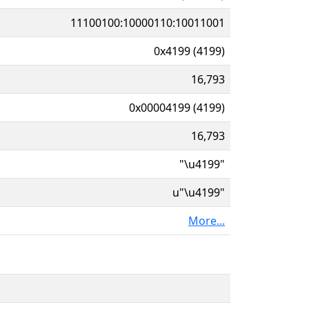
11100100:10000110:10011001
0x4199 (4199)
16,793
0x00004199 (4199)
16,793
"\u4199"
u"\u4199"
More...