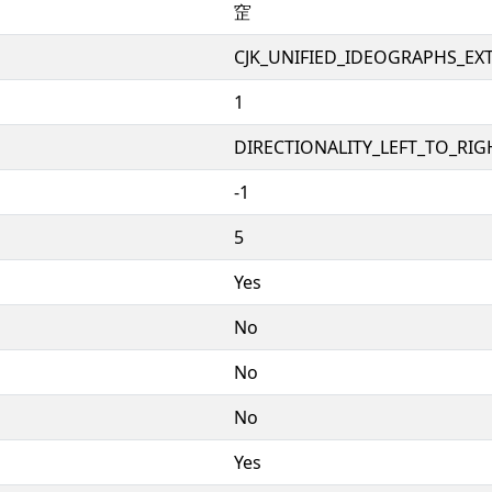
䆙
CJK_UNIFIED_IDEOGRAPHS_EX
1
DIRECTIONALITY_LEFT_TO_RIGH
-1
5
Yes
No
No
No
Yes