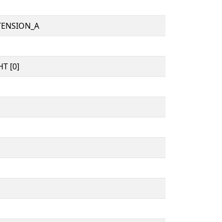
TENSION_A
T [0]