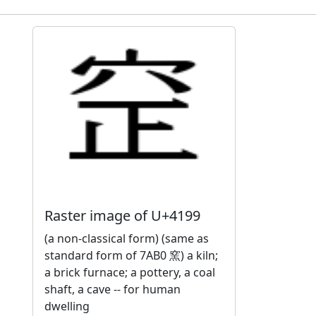
Raster image of U+4199
(a non-classical form) (same as
standard form of 7AB0 窯) a kiln;
a brick furnace; a pottery, a coal
shaft, a cave -- for human
dwelling