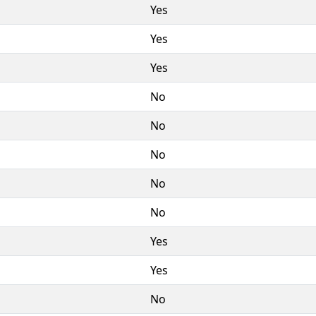
Yes
Yes
Yes
No
No
No
No
No
Yes
Yes
No