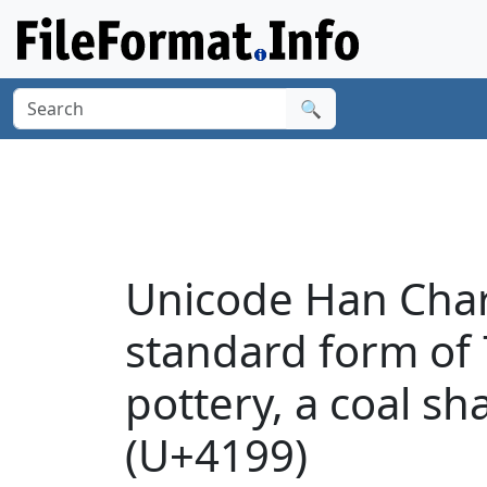
🔍
Unicode Han Chara
standard form of 7
pottery, a coal sh
(U+4199)