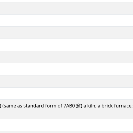
) (same as standard form of 7AB0 窯) a kiln; a brick furnace; 