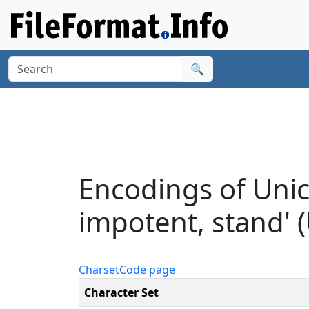
🔍
Encodings of Unic
impotent, stand' 
Charset
Code page
Character Set