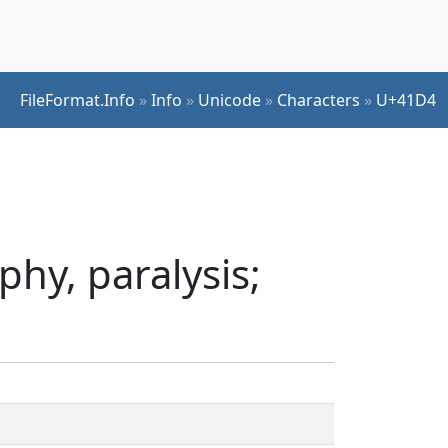
FileFormat.Info
»
Info
»
Unicode
»
Characters
»
U+41D4
hy, paralysis;