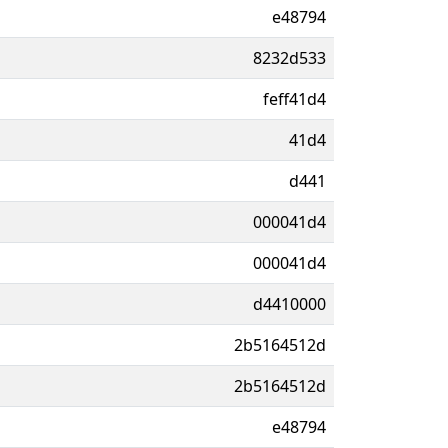
e48794
8232d533
feff41d4
41d4
d441
000041d4
000041d4
d4410000
2b5164512d
2b5164512d
e48794