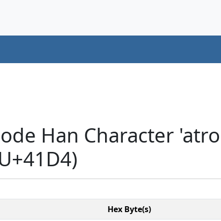
ode Han Character 'atrop
(U+41D4)
Hex Byte(s)