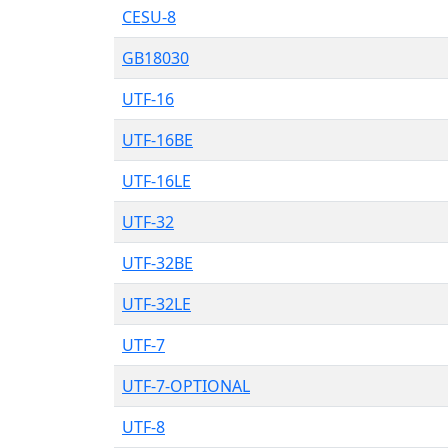
CESU-8
GB18030
UTF-16
UTF-16BE
UTF-16LE
UTF-32
UTF-32BE
UTF-32LE
UTF-7
UTF-7-OPTIONAL
UTF-8