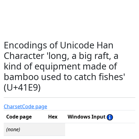
Encodings of Unicode Han
Character 'long, a big raft, a
kind of equipment made of
bamboo used to catch fishes'
(U+41E9)
Charset
Code page
Code page
Hex
Windows Input
(none)