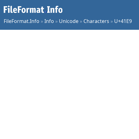
FileFormat.Info
»
Info
»
Unicode
»
Characters
»
U+41E9