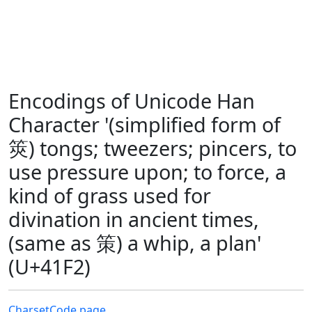
Encodings of Unicode Han
Character '(simplified form of
筴) tongs; tweezers; pincers, to
use pressure upon; to force, a
kind of grass used for
divination in ancient times,
(same as 策) a whip, a plan'
(U+41F2)
Charset
Code page