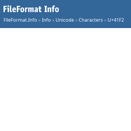
FileFormat.Info
»
Info
»
Unicode
»
Characters
»
U+41F2