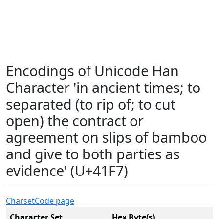
Encodings of Unicode Han
Character 'in ancient times; to
separated (to rip of; to cut
open) the contract or
agreement on slips of bamboo
and give to both parties as
evidence' (U+41F7)
Charset
Code page
Character Set
Hex Byte(s)