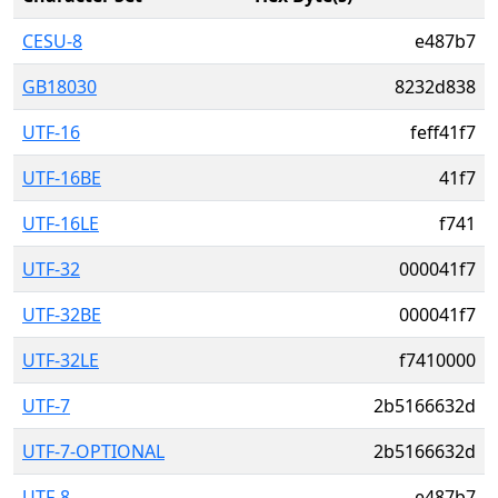
CESU-8
e487b7
GB18030
8232d838
UTF-16
feff41f7
UTF-16BE
41f7
UTF-16LE
f741
UTF-32
000041f7
UTF-32BE
000041f7
UTF-32LE
f7410000
UTF-7
2b5166632d
UTF-7-OPTIONAL
2b5166632d
UTF-8
e487b7