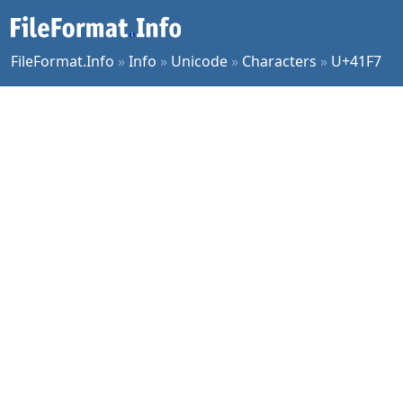
FileFormat.Info
»
Info
»
Unicode
»
Characters
»
U+41F7