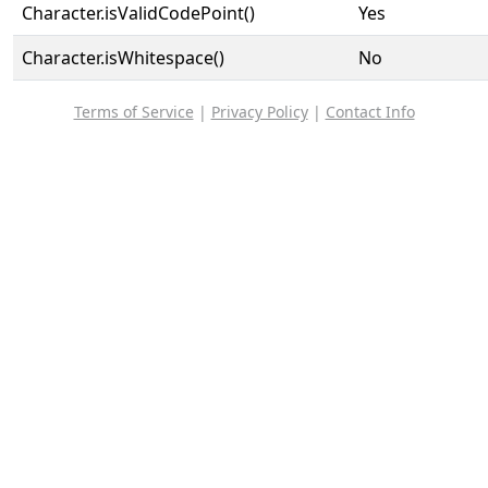
Character.isValidCodePoint()
Yes
Character.isWhitespace()
No
Terms of Service
|
Privacy Policy
|
Contact Info