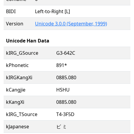
BIDI
Left-to-Right [L]
Version
Unicode 3.0.0 (September, 1999)
Unicode Han Data
kIRG_GSource
G3-642C
kPhonetic
891*
kIRGKangXi
0885.080
kCangjie
HSHU
kKangXi
0885.080
kIRG_TSource
T4-3F5D
kJapanese
ビ ミ