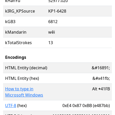
kHanYu
52977.020
kIRG_KPSource
KP1-6428
kGB3
6812
kMandarin
wěi
kTotalStrokes
13
Encodings
HTML Entity (decimal)
&#16891;
HTML Entity (hex)
&#x41fb;
How to type in
Alt
+
41FB
Microsoft Windows
UTF-8
(hex)
0xE4 0x87 0xBB (e487bb)