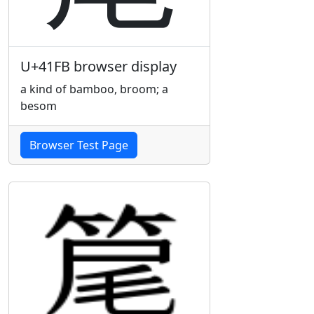
U+41FB browser display
a kind of bamboo, broom; a
besom
Browser Test Page