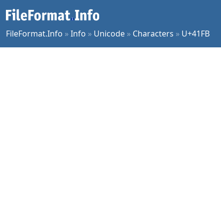
FileFormat.Info
»
Info
»
Unicode
»
Characters
»
U+41FB