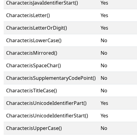
Character.isJavaIdentifierStart()
Yes
Character.isLetter()
Yes
Character.isLetterOrDigit()
Yes
Character.isLowerCase()
No
Character.isMirrored()
No
Character.isSpaceChar()
No
Character.isSupplementaryCodePoint()
No
Character.isTitleCase()
No
Character.isUnicodeIdentifierPart()
Yes
Character.isUnicodeIdentifierStart()
Yes
Character.isUpperCase()
No