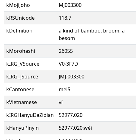
kMojiJoho
MJ003300
kRSUnicode
118.7
kDefinition
a kind of bamboo, broom; a
besom
kMorohashi
26055
kIRG_VSource
V0-3F7D
kIRG_JSource
JMJ-003300
kCantonese
mei5
kVietnamese
vỉ
kIRGHanyuDaZidian
52977.020
kHanyuPinyin
52977.020:wěi