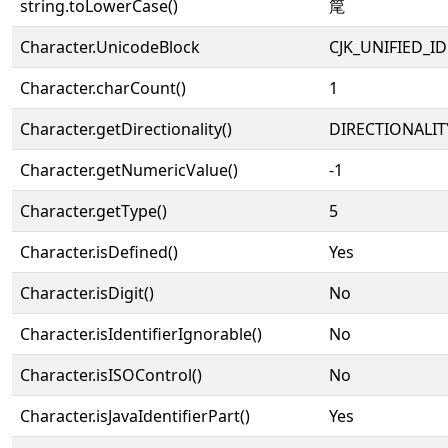
string.toLowerCase()
䇻
Character.UnicodeBlock
CJK_UNIFIED_
Character.charCount()
1
Character.getDirectionality()
DIRECTIONALIT
Character.getNumericValue()
-1
Character.getType()
5
Character.isDefined()
Yes
Character.isDigit()
No
Character.isIdentifierIgnorable()
No
Character.isISOControl()
No
Character.isJavaIdentifierPart()
Yes