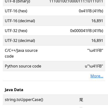
UTF-8 (binary)
11100100:10000111:10111011
UTF-16 (hex)
0x41FB (41fb)
UTF-16 (decimal)
16,891
UTF-32 (hex)
0x000041FB (41fb)
UTF-32 (decimal)
16,891
C/C++/Java source
"\u41FB"
code
Python source code
u"\u41FB"
More...
Java Data
string.toUpperCase()
䇻