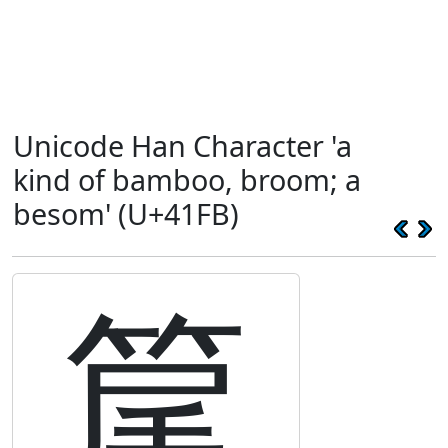
Unicode Han Character 'a
kind of bamboo, broom; a
besom' (U+41FB)
䇻