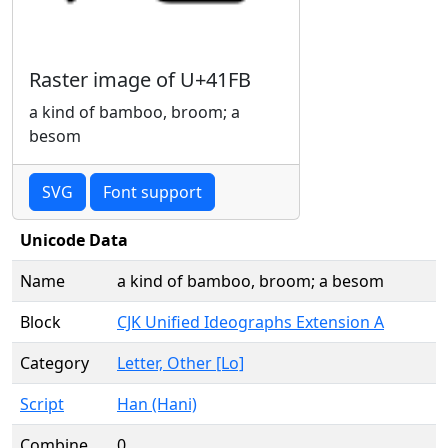
Raster image of U+41FB
a kind of bamboo, broom; a
besom
SVG
Font support
Unicode Data
Name
a kind of bamboo, broom; a besom
Block
CJK Unified Ideographs Extension A
Category
Letter, Other [Lo]
Script
Han (Hani)
Combine
0