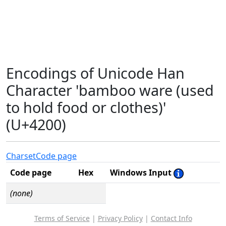
Encodings of Unicode Han
Character 'bamboo ware (used
to hold food or clothes)'
(U+4200)
Charset
Code page
Code page
Hex
Windows Input
(none)
Terms of Service
|
Privacy Policy
|
Contact Info