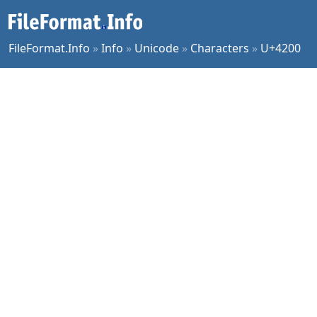
FileFormat.Info
»
Info
»
Unicode
»
Characters
»
U+4200