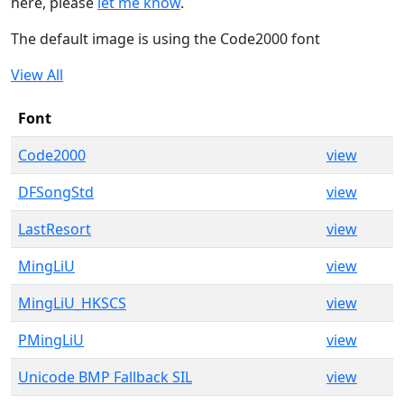
here, please
let me know
.
The default image is using the Code2000 font
View All
Font
Code2000
view
DFSongStd
view
LastResort
view
MingLiU
view
MingLiU_HKSCS
view
PMingLiU
view
Unicode BMP Fallback SIL
view