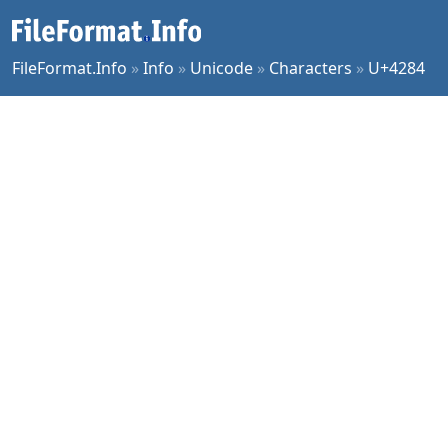
FileFormat.Info
»
Info
»
Unicode
»
Characters
»
U+4284