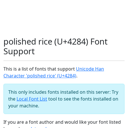
polished rice (U+4284) Font
Support
This is a list of fonts that support
Unicode Han
Character 'polished rice' (U+4284)
.
This only includes fonts installed on this server: Try
the
Local Font List
tool to see the fonts installed on
your machine.
If you are a font author and would like your font listed