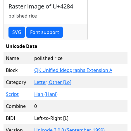
Raster image of U+4284
polished rice
SVG
Font support
Unicode Data
Name
polished rice
Block
CJK Unified Ideographs Extension A
Category
Letter, Other [Lo]
Script
Han (Hani)
Combine
0
BIDI
Left-to-Right [L]
Version
Unicode 3.0.0 (September, 1999)