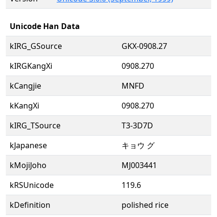
Unicode Han Data
kIRG_GSource
GKX-0908.27
kIRGKangXi
0908.270
kCangjie
MNFD
kKangXi
0908.270
kIRG_TSource
T3-3D7D
kJapanese
キョウ グ
kMojiJoho
MJ003441
kRSUnicode
119.6
kDefinition
polished rice