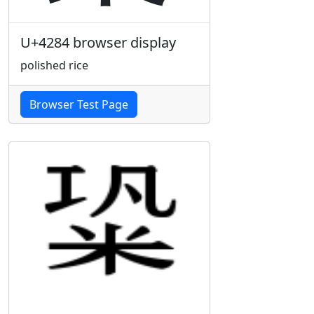
U+4284 browser display
polished rice
Browser Test Page