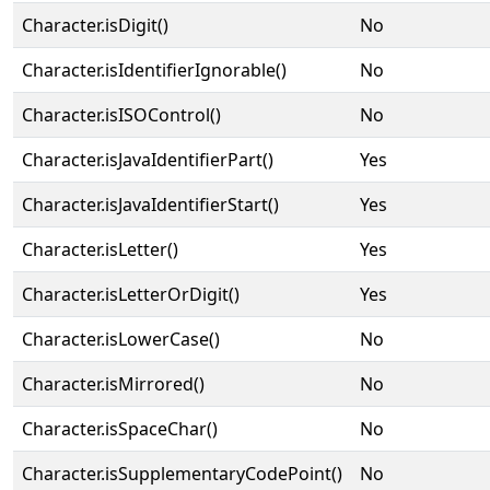
Character.isDigit()
No
Character.isIdentifierIgnorable()
No
Character.isISOControl()
No
Character.isJavaIdentifierPart()
Yes
Character.isJavaIdentifierStart()
Yes
Character.isLetter()
Yes
Character.isLetterOrDigit()
Yes
Character.isLowerCase()
No
Character.isMirrored()
No
Character.isSpaceChar()
No
Character.isSupplementaryCodePoint()
No