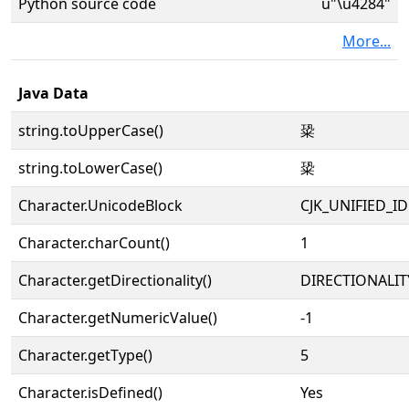
Python source code
u"\u4284"
More...
Java Data
string.toUpperCase()
䊄
string.toLowerCase()
䊄
Character.UnicodeBlock
CJK_UNIFIED_
Character.charCount()
1
Character.getDirectionality()
DIRECTIONALIT
Character.getNumericValue()
-1
Character.getType()
5
Character.isDefined()
Yes