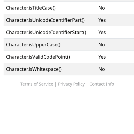
Character.isTitleCase()
No
Character.isUnicodeIdentifierPart()
Yes
Character.isUnicodeIdentifierStart()
Yes
Character.isUpperCase()
No
Character.isValidCodePoint()
Yes
Character.isWhitespace()
No
Terms of Service
|
Privacy Policy
|
Contact Info