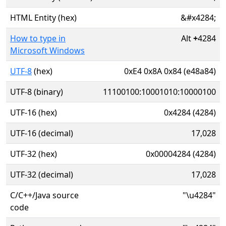
HTML Entity (hex)
&#x4284;
How to type in
Alt
+
4284
Microsoft Windows
UTF-8
(hex)
0xE4 0x8A 0x84 (e48a84)
UTF-8 (binary)
11100100:10001010:10000100
UTF-16 (hex)
0x4284 (4284)
UTF-16 (decimal)
17,028
UTF-32 (hex)
0x00004284 (4284)
UTF-32 (decimal)
17,028
C/C++/Java source
"\u4284"
code