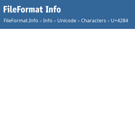
FileFormat.Info
»
Info
»
Unicode
»
Characters
»
U+4284