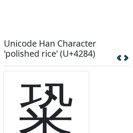
Unicode Han Character
'polished rice' (U+4284)
䊄