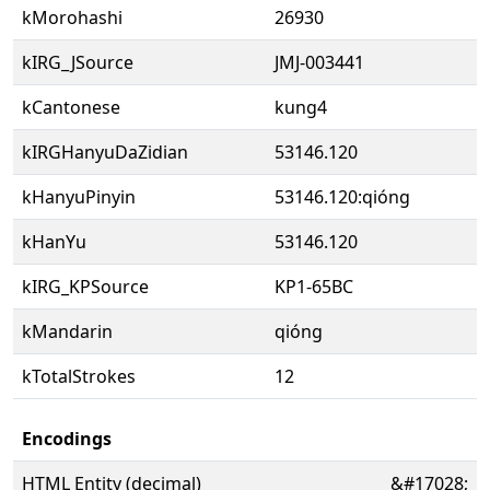
kMorohashi
26930
kIRG_JSource
JMJ-003441
kCantonese
kung4
kIRGHanyuDaZidian
53146.120
kHanyuPinyin
53146.120:qióng
kHanYu
53146.120
kIRG_KPSource
KP1-65BC
kMandarin
qióng
kTotalStrokes
12
Encodings
HTML Entity (decimal)
&#17028;